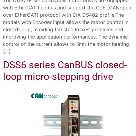
The DDS7xE series stepper motor drives are equipped
with EtherCAT fieldbus and support the CoE (CANopen
over EtherCAT) protocol with CiA DS402 profile.The
models with Encoder input allows the motor control in
closed-loop, avoiding the step losses’ problems and
improving the application performances. The dynamic
control of the current allows to limit the motor heating
[…]
DSS6 series CanBUS closed-
loop micro-stepping drive