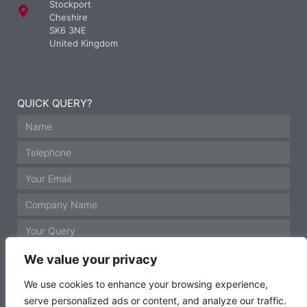
Stockport
Cheshire
SK6 3NE
United Kingdom
QUICK QUERY?
We value your privacy
We use cookies to enhance your browsing experience,
serve personalized ads or content, and analyze our traffic.
GET IN TOUCH