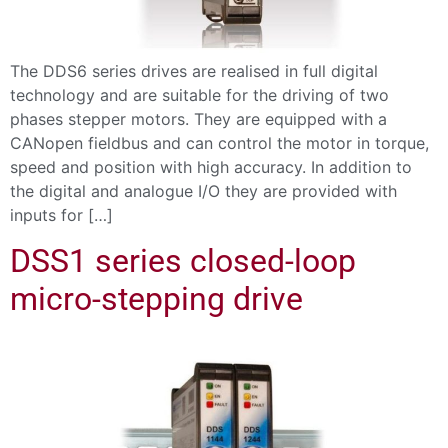
The DDS6 series drives are realised in full digital
technology and are suitable for the driving of two
phases stepper motors. They are equipped with a
CANopen fieldbus and can control the motor in torque,
speed and position with high accuracy. In addition to
the digital and analogue I/O they are provided with
inputs for […]
DSS1 series closed-loop
micro-stepping drive