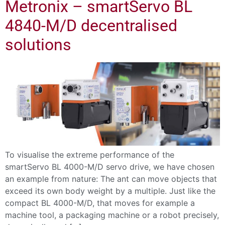
Metronix – smartServo BL
4840-M/D decentralised
solutions
To visualise the extreme performance of the
smartServo BL 4000-M/D servo drive, we have chosen
an example from nature: The ant can move objects that
exceed its own body weight by a multiple. Just like the
compact BL 4000-M/D, that moves for example a
machine tool, a packaging machine or a robot precisely,