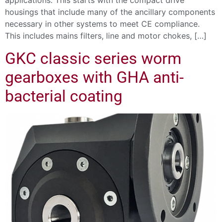
applications. This starts with the compact drive
housings that include many of the ancillary components
necessary in other systems to meet CE compliance.
This includes mains filters, line and motor chokes, […]
GKC classic series worm
gearboxes with GHA anti-
bacterial coating