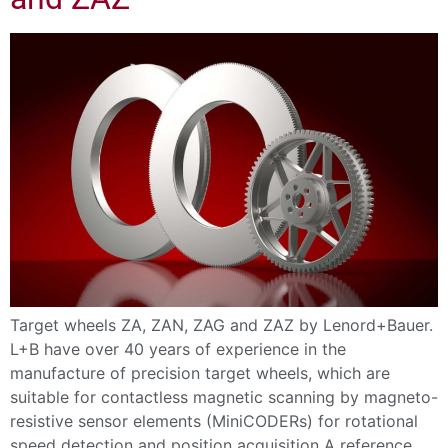
Target wheels ZA, ZAN, ZAG and ZAZ by Lenord+Bauer.
L+B have over 40 years of experience in the
manufacture of precision target wheels, which are
suitable for contactless magnetic scanning by magneto-
resistive sensor elements (MiniCODERs) for rotational
speed detection and position acquisition A reference