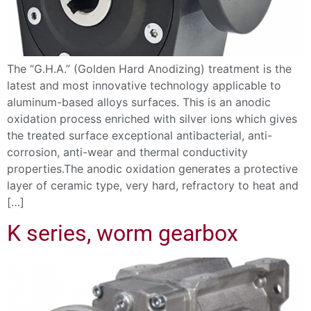
The “G.H.A.” (Golden Hard Anodizing) treatment is the
latest and most innovative technology applicable to
aluminum-based alloys surfaces. This is an anodic
oxidation process enriched with silver ions which gives
the treated surface exceptional antibacterial, anti-
corrosion, anti-wear and thermal conductivity
properties.The anodic oxidation generates a protective
layer of ceramic type, very hard, refractory to heat and
[…]
K series, worm gearbox