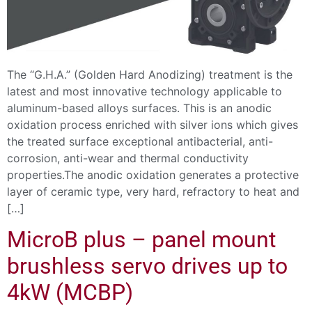
The “G.H.A.” (Golden Hard Anodizing) treatment is the
latest and most innovative technology applicable to
aluminum-based alloys surfaces. This is an anodic
oxidation process enriched with silver ions which gives
the treated surface exceptional antibacterial, anti-
corrosion, anti-wear and thermal conductivity
properties.The anodic oxidation generates a protective
layer of ceramic type, very hard, refractory to heat and
[…]
MicroB plus – panel mount
brushless servo drives up to
4kW (MCBP)