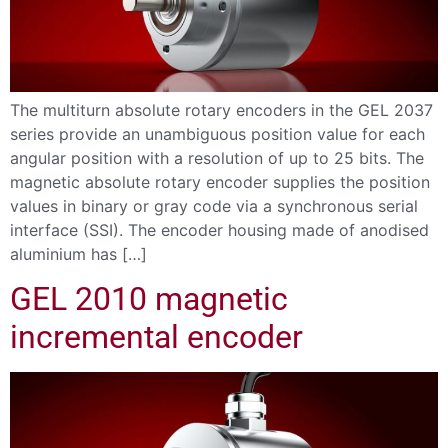
The multiturn absolute rotary encoders in the GEL 2037
series provide an unambiguous position value for each
angular position with a resolution of up to 25 bits. The
magnetic absolute rotary encoder supplies the position
values in binary or gray code via a synchronous serial
interface (SSI). The encoder housing made of anodised
aluminium has […]
GEL 2010 magnetic
incremental encoder