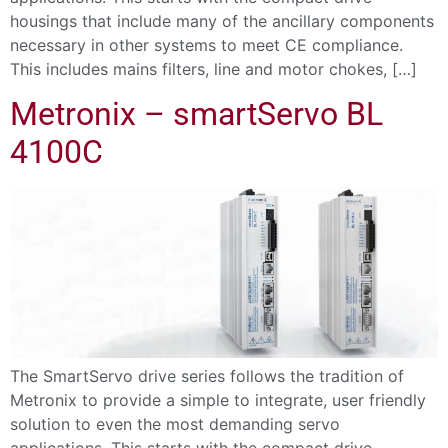
housings that include many of the ancillary components
necessary in other systems to meet CE compliance.
This includes mains filters, line and motor chokes, […]
Metronix – smartServo BL
4100C
The SmartServo drive series follows the tradition of
Metronix to provide a simple to integrate, user friendly
solution to even the most demanding servo