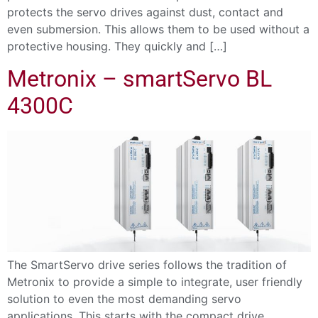
protects the servo drives against dust, contact and
even submersion. This allows them to be used without a
protective housing. They quickly and […]
Metronix – smartServo BL
4300C
The SmartServo drive series follows the tradition of
Metronix to provide a simple to integrate, user friendly
solution to even the most demanding servo
applications. This starts with the compact drive