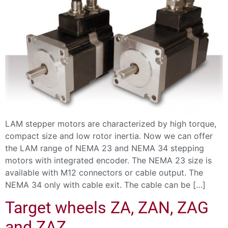
LAM stepper motors are characterized by high torque,
compact size and low rotor inertia. Now we can offer
the LAM range of NEMA 23 and NEMA 34 stepping
motors with integrated encoder. The NEMA 23 size is
available with M12 connectors or cable output. The
NEMA 34 only with cable exit. The cable can be […]
Target wheels ZA, ZAN, ZAG
and ZAZ