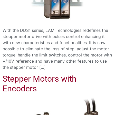
With the DDS1 series, LAM Technologies redefines the
stepper motor drive with pulses control enhancing it
with new characteristics and functionalities. It is now
possible to eliminate the loss of step, adjust the motor
torque, handle the limit switches, control the motor with
+/10V reference and have many other features to use
the stepper motor […]
Stepper Motors with
Encoders