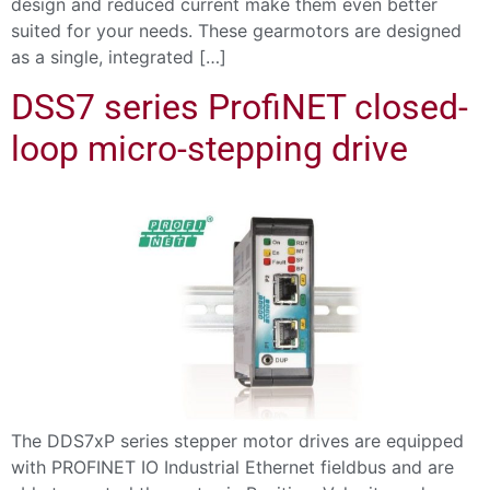
design and reduced current make them even better
suited for your needs. These gearmotors are designed
as a single, integrated […]
DSS7 series ProfiNET closed-
loop micro-stepping drive
The DDS7xP series stepper motor drives are equipped
with PROFINET IO Industrial Ethernet fieldbus and are