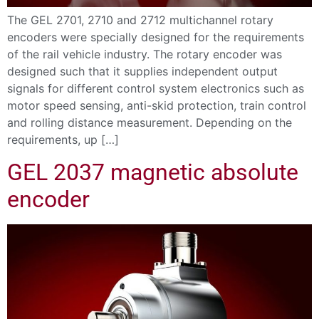
The GEL 2701, 2710 and 2712 multichannel rotary
encoders were specially designed for the requirements
of the rail vehicle industry. The rotary encoder was
designed such that it supplies independent output
signals for different control system electronics such as
motor speed sensing, anti-skid protection, train control
and rolling distance measurement. Depending on the
requirements, up […]
GEL 2037 magnetic absolute
encoder