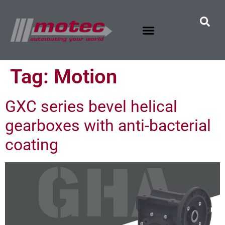
Tag:
Motion
GXC series bevel helical
gearboxes with anti-bacterial
coating