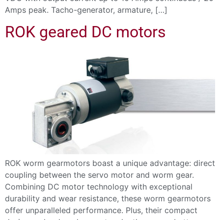
Amps peak. Tacho-generator, armature, […]
ROK geared DC motors
ROK worm gearmotors boast a unique advantage: direct
coupling between the servo motor and worm gear.
Combining DC motor technology with exceptional
durability and wear resistance, these worm gearmotors
offer unparalleled performance. Plus, their compact