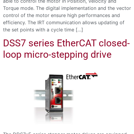
able to control the motor in Position, Velocity and
Torque mode. The digital implementation and the vector
control of the motor ensure high performances and
efficiency. The IRT communication allows updating of
the set points with a cycle time […]
DSS7 series EtherCAT closed-
loop micro-stepping drive