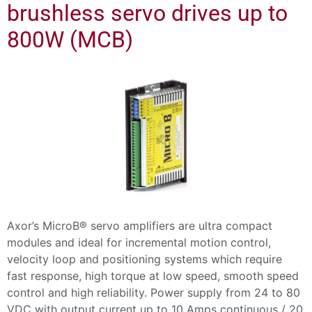
brushless servo drives up to
800W (MCB)
Axor’s MicroB® servo amplifiers are ultra compact
modules and ideal for incremental motion control,
velocity loop and positioning systems which require
fast response, high torque at low speed, smooth speed
control and high reliability. Power supply from 24 to 80
VDC with output current up to 10 Amps continuous / 20