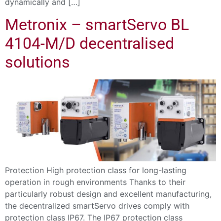
dynamically and […]
Metronix – smartServo BL
4104-M/D decentralised
solutions
Protection High protection class for long-lasting
operation in rough environments Thanks to their
particularly robust design and excellent manufacturing,
the decentralized smartServo drives comply with
protection class IP67. The IP67 protection class