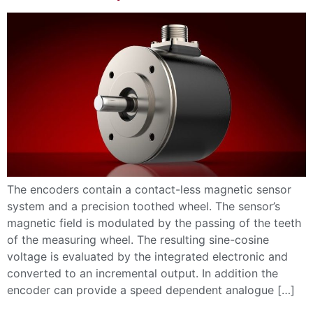
The encoders contain a contact-less magnetic sensor
system and a precision toothed wheel. The sensor’s
magnetic field is modulated by the passing of the teeth
of the measuring wheel. The resulting sine-cosine
voltage is evaluated by the integrated electronic and
converted to an incremental output. In addition the
encoder can provide a speed dependent analogue […]