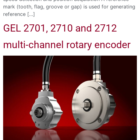
mark (tooth, flag, groove or gap) is used for generating
reference […]
GEL 2701, 2710 and 2712
multi-channel rotary encoder