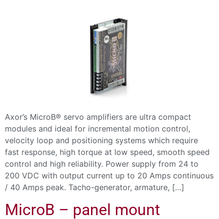
Axor’s MicroB® servo amplifiers are ultra compact
modules and ideal for incremental motion control,
velocity loop and positioning systems which require
fast response, high torque at low speed, smooth speed
control and high reliability. Power supply from 24 to
200 VDC with output current up to 20 Amps continuous
/ 40 Amps peak. Tacho-generator, armature, […]
MicroB – panel mount