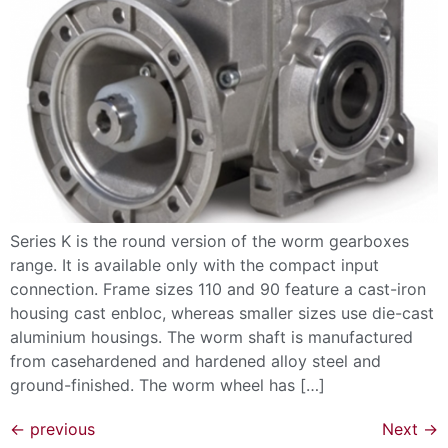
Series K is the round version of the worm gearboxes
range. It is available only with the compact input
connection. Frame sizes 110 and 90 feature a cast-iron
housing cast enbloc, whereas smaller sizes use die-cast
aluminium housings. The worm shaft is manufactured
from casehardened and hardened alloy steel and
ground-finished. The worm wheel has […]
←
previous
Next
→