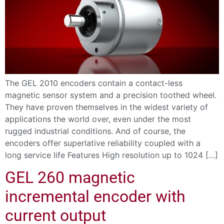
The GEL 2010 encoders contain a contact-less
magnetic sensor system and a precision toothed wheel.
They have proven themselves in the widest variety of
applications the world over, even under the most
rugged industrial conditions. And of course, the
encoders offer superlative reliability coupled with a
long service life Features High resolution up to 1024 […]
GEL 260 magnetic
incremental encoder with
current output