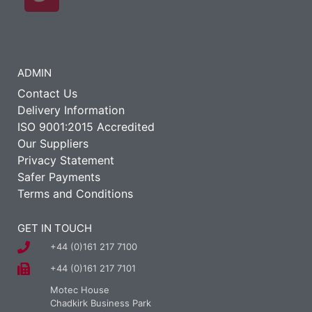
ADMIN
Contact Us
Delivery Information
ISO 9001:2015 Accredited
Our Suppliers
Privacy Statement
Safer Payments
Terms and Conditions
GET IN TOUCH
+44 (0)161 217 7100
+44 (0)161 217 7101
Motec House
Chadkirk Business Park