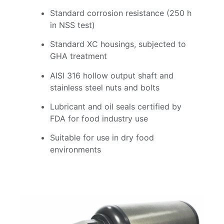
Standard corrosion resistance (250 h
in NSS test)
Standard XC housings, subjected to
GHA treatment
AISI 316 hollow output shaft and
stainless steel nuts and bolts
Lubricant and oil seals certified by
FDA for food industry use
Suitable for use in dry food
environments