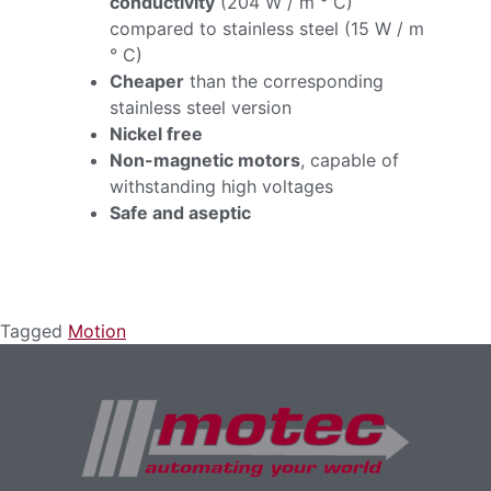
conductivity
(204 W / m ° C)
compared to stainless steel (15 W / m
° C)
Cheaper
than the corresponding
stainless steel version
Nickel free
Non-magnetic motors
, capable of
withstanding high voltages
Safe and aseptic
Tagged
Motion