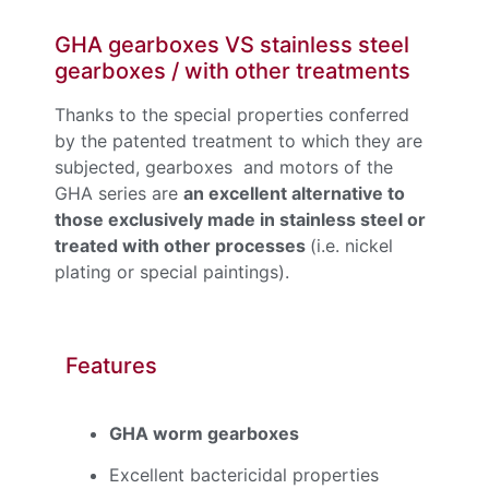
GHA gearboxes VS stainless steel
gearboxes / with other treatments
Thanks to the special properties conferred
by the patented treatment to which they are
subjected, gearboxes and motors of the
GHA series are
an excellent alternative to
those exclusively made in stainless steel or
treated with other processes
(i.e. nickel
plating or special paintings).
Features
GHA worm gearboxes
Excellent bactericidal properties