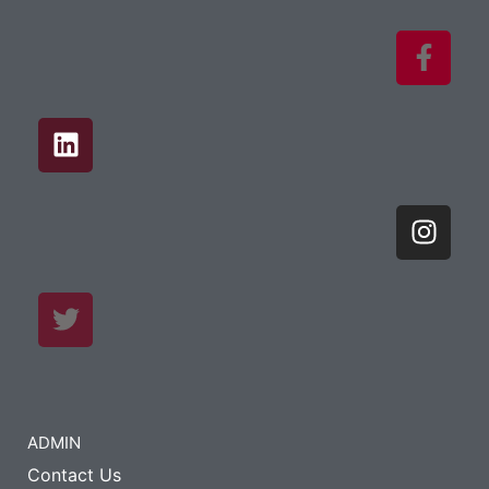
ADMIN
Contact Us