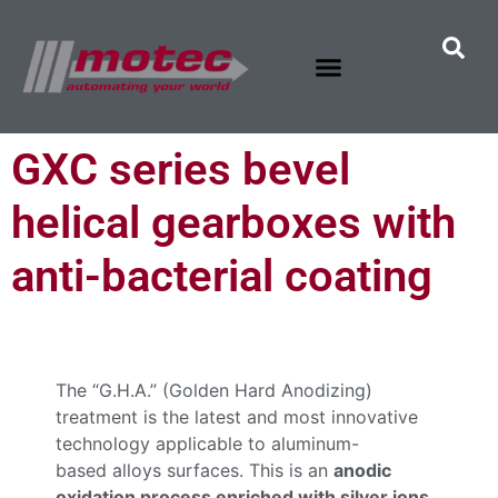
GXC series bevel
helical gearboxes with
anti-bacterial coating
The “G.H.A.” (Golden Hard Anodizing)
treatment is the latest and most innovative
technology applicable to aluminum-
based alloys surfaces. This is an
anodic
oxidation process enriched with silver ions