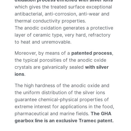
which gives the treated surface exceptional
antibacterial, anti-corrosion, anti-wear and
thermal conductivity properties.
The anodic oxidation generates a protective
layer of ceramic type, very hard, refractory
to heat and unremovable.
Moreover, by means of a
patented process
,
the typical porosities of the anodic oxide
crystals are galvanically sealed
with silver
ions
.
The high hardness of the anodic oxide and
the uniform distribution of the silver ions
guarantee chemical-physical properties of
extreme interest for applications in the food,
pharmaceutical and marine fields.
The GHA
gearbox line is an exclusive Tramec patent.