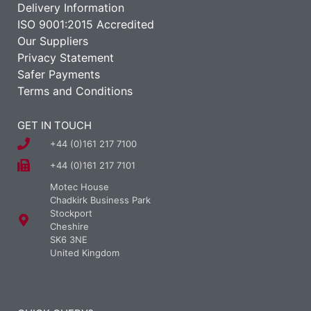
Delivery Information
ISO 9001:2015 Accredited
Our Suppliers
Privacy Statement
Safer Payments
Terms and Conditions
GET IN TOUCH
+44 (0)161 217 7100
+44 (0)161 217 7101
Motec House
Chadkirk Business Park
Stockport
Cheshire
SK6 3NE
United Kingdom