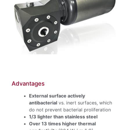
Advantages
External surface actively
antibacterial
vs. inert surfaces, which
do not prevent bacterial proliferation
1/3 lighter than stainless steel
Over 13 times higher thermal