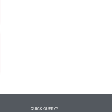
QUICK QUERY?