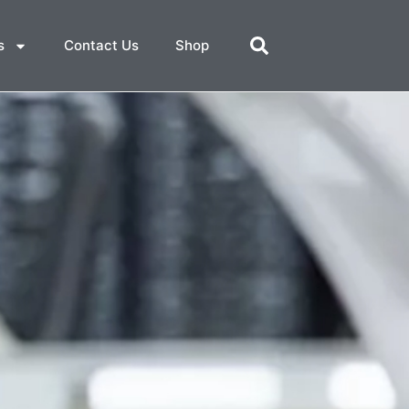
s
Contact Us
Shop