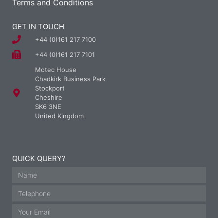
Terms and Conditions
GET IN TOUCH
+44 (0)161 217 7100
+44 (0)161 217 7101
Motec House
Chadkirk Business Park
Stockport
Cheshire
SK6 3NE
United Kingdom
QUICK QUERY?