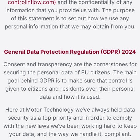
controlinflow.com)
and the confidentiality of any
information that you provide us with. The purpose
of this statement is to set out how we use any
personal information that we may obtain from you.
General Data Protection Regulation (GDPR) 2024
Consent and transparency are the cornerstones for
securing the personal data of EU citizens. The main
goal behind GDPR is to make sure that control is
given to citizens and residents over their personal
data and how it is used.
Here at Motor Technology we’ve always held data
security as a top priority and in order to comply
with the new laws we’ve been working hard to keep
your data, and the way we handle it, compliant.