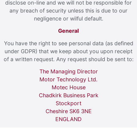
disclose on-line and we will not be responsible for
any breach of security unless this is due to our
negligence or wilful default.
General
You have the right to see personal data (as defined
under GDPR) that we keep about you upon receipt
of a written request. Any request should be sent to:
The Managing Director
Motor Technology Ltd.
Motec House
Chadkirk Business Park
Stockport
Cheshire SK6 3NE
ENGLAND