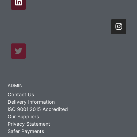
ADMIN
Contact Us
Delivery Information
ISO 9001:2015 Accredited
Our Suppliers
Privacy Statement
Safer Payments