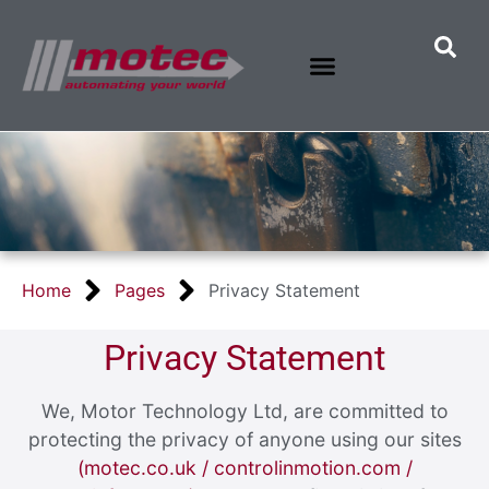
Home
Pages
Privacy Statement
Privacy Statement
We, Motor Technology Ltd, are committed to
protecting the privacy of anyone using our sites
(motec.co.uk / controlinmotion.com /