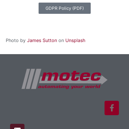
GDPR Policy (PDF)
Photo by
James Sutton
on
Unsplash