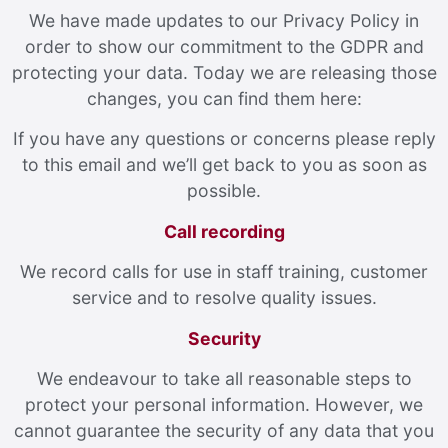
We have made updates to our Privacy Policy in
order to show our commitment to the GDPR and
protecting your data. Today we are releasing those
changes, you can find them here:
If you have any questions or concerns please reply
to this email and we’ll get back to you as soon as
possible.
Call recording
We record calls for use in staff training, customer
service and to resolve quality issues.
Security
We endeavour to take all reasonable steps to
protect your personal information. However, we
cannot guarantee the security of any data that you