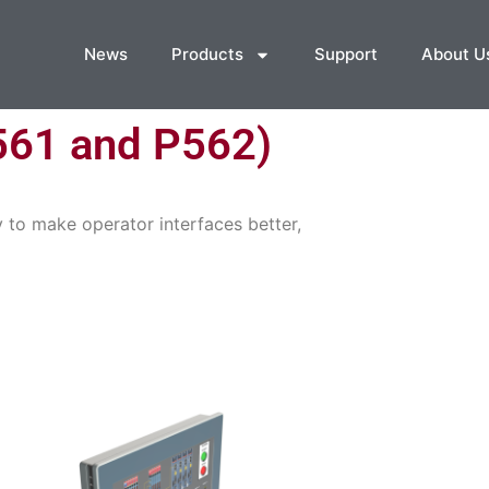
News
Products
Support
About U
561 and P562)
 to make operator interfaces better,