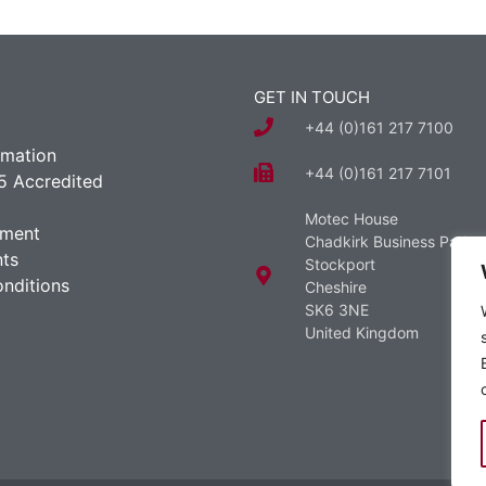
GET IN TOUCH
+44 (0)161 217 7100
rmation
+44 (0)161 217 7101
5 Accredited
Motec House
ement
Chadkirk Business Park
ts
Stockport
nditions
Cheshire
SK6 3NE
United Kingdom