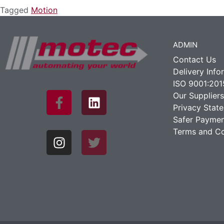
Tagged
Motion
ADMIN
Contact Us
Delivery Info
ISO 9001:201
Our Suppliers
Privacy Stat
Safer Paymen
Terms and Co