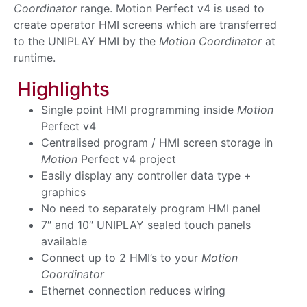
Coordinator
range. Motion Perfect v4 is used to
create operator HMI screens which are transferred
to the UNIPLAY HMI by the
Motion Coordinator
at
runtime.
Highlights
Single point HMI programming inside
Motion
Perfect v4
Centralised program / HMI screen storage in
Motion
Perfect v4 project
Easily display any controller data type +
graphics
No need to separately program HMI panel
7″ and 10″ UNIPLAY sealed touch panels
available
Connect up to 2 HMI’s to your
Motion
Coordinator
Ethernet connection reduces wiring