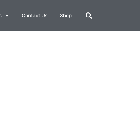
s
Contact Us
Shop