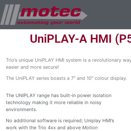
UniPLAY-A HMI (P
Trio’s unique UniPLAY HMI system is a revolutionary way
easier and more secure!
The UniPLAY series boasts a 7″ and 10″ colour display.
The UNIPLAY range has built-in power isolation
technology making it more reliable in noisy
environments.
No additional software is required; Uniplay HMI’s
work with the Trio 4xx and above
Motion