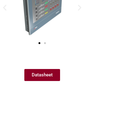
Datasheet