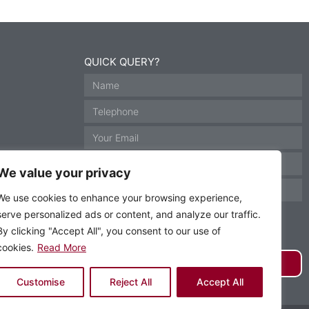
QUICK QUERY?
We value your privacy
We use cookies to enhance your browsing experience,
serve personalized ads or content, and analyze our traffic.
By clicking "Accept All", you consent to our use of
cookies.
Read More
GET IN TOUCH
Customise
Reject All
Accept All