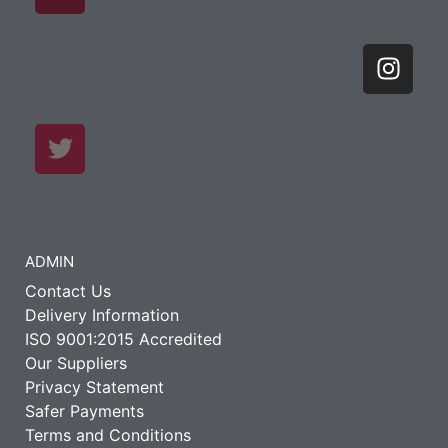
ADMIN
Contact Us
Delivery Information
ISO 9001:2015 Accredited
Our Suppliers
Privacy Statement
Safer Payments
Terms and Conditions