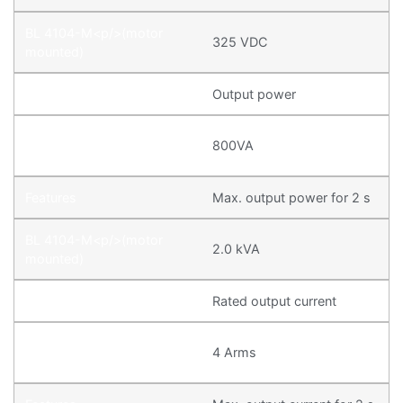
325 VDC
Output power
800VA
Max. output power for 2 s
2.0 kVA
Rated output current
4 Arms