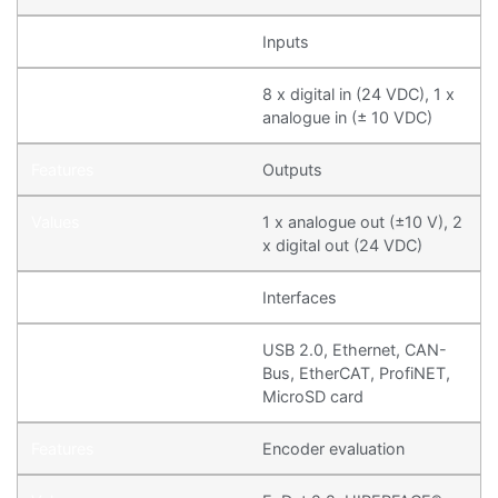
Inputs
8 x digital in (24 VDC), 1 x
analogue in (± 10 VDC)
Outputs
1 x analogue out (±10 V), 2
x digital out (24 VDC)
Interfaces
USB 2.0, Ethernet, CAN-
Bus, EtherCAT, ProfiNET,
MicroSD card
Encoder evaluation