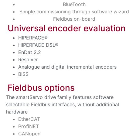
BlueTooth
Simple commissioning through software wizard
Fieldbus on-board
Universal encoder evaluation
HIPERFACE®
HIPERFACE DSL®
EnDat 2.2
Resolver
Analogue and digital incremental encoders
BISS
Fieldbus options
The smartServo drive family features software
selectable Fieldbus interfaces, without additional
hardware
EtherCAT
ProfiNET
CANopen