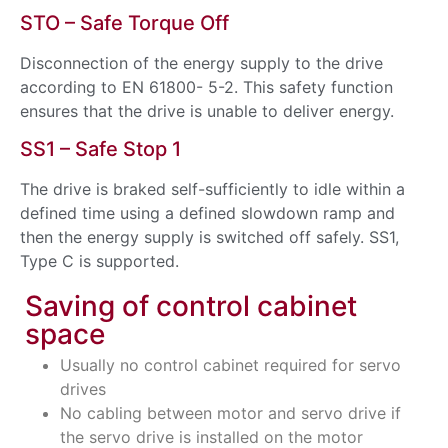
STO – Safe Torque Off
Disconnection of the energy supply to the drive
according to EN 61800- 5-2. This safety function
ensures that the drive is unable to deliver energy.
SS1 – Safe Stop 1
The drive is braked self-sufficiently to idle within a
defined time using a defined slowdown ramp and
then the energy supply is switched off safely. SS1,
Type C is supported.
Saving of control cabinet
space
Usually no control cabinet required for servo
drives
No cabling between motor and servo drive if
the servo drive is installed on the motor