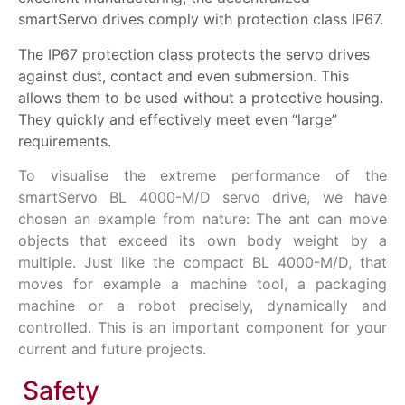
smartServo drives comply with protection class IP67.
The IP67 protection class protects the servo drives
against dust, contact and even submersion. This
allows them to be used without a protective housing.
They quickly and effectively meet even “large”
requirements.
To visualise the extreme performance of the
smartServo BL 4000-M/D servo drive, we have
chosen an example from nature: The ant can move
objects that exceed its own body weight by a
multiple. Just like the compact BL 4000-M/D, that
moves for example a machine tool, a packaging
machine or a robot precisely, dynamically and
controlled. This is an important component for your
current and
future
projects.
Safety