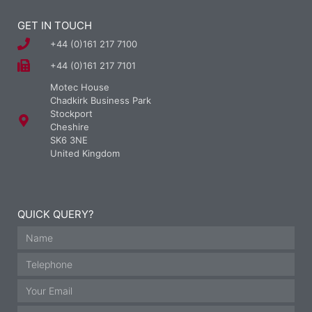
GET IN TOUCH
+44 (0)161 217 7100
+44 (0)161 217 7101
Motec House
Chadkirk Business Park
Stockport
Cheshire
SK6 3NE
United Kingdom
QUICK QUERY?