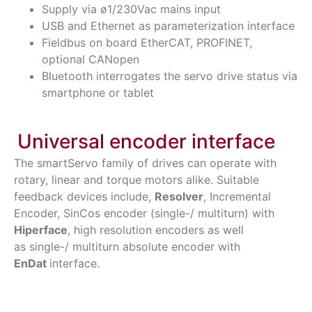
Supply via ø1/230Vac mains input
USB and Ethernet as parameterization interface
Fieldbus on board EtherCAT, PROFINET,
optional CANopen
Bluetooth interrogates the servo drive status via
smartphone or tablet
Universal encoder interface
The smartServo family of drives can operate with
rotary, linear and torque motors alike. Suitable
feedback devices include,
Resolver
, Incremental
Encoder, SinCos encoder (single-/ multiturn) with
Hiperface
, high resolution encoders as well
as
single-/
multiturn absolute encoder with
EnDat
interface.