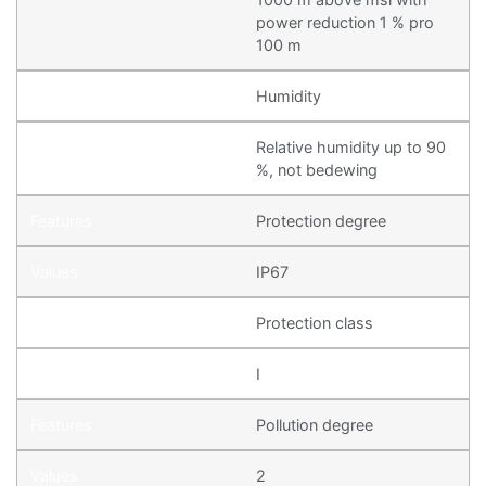
power reduction 1 % pro
100 m
Humidity
Relative humidity up to 90
%, not bedewing
Protection degree
IP67
Protection class
I
Pollution degree
2