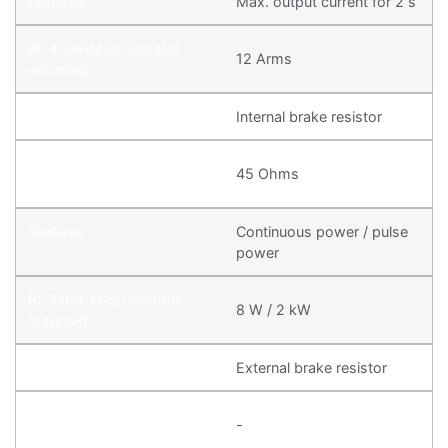
Max. output current for 2 s
12 Arms
Internal brake resistor
45 Ohms
Continuous power / pulse
power
8 W / 2 kW
External brake resistor
-