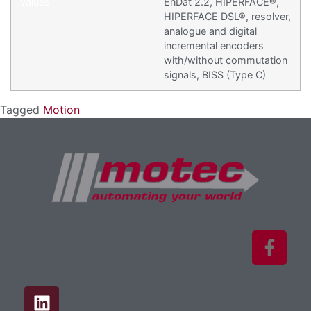
EnDat 2.2, HIPERFACE®,
HIPERFACE DSL®, resolver,
analogue and digital
incremental encoders
with/without commutation
signals, BISS (Type C)
Tagged
Motion