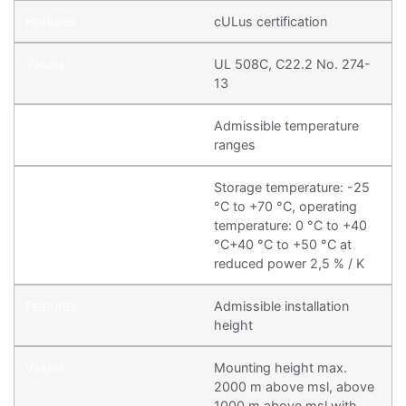
cULus certification
UL 508C, C22.2 No. 274-
13
Admissible temperature
ranges
Storage temperature: -25
°C to +70 °C, operating
temperature: 0 °C to +40
°C+40 °C to +50 °C at
reduced power 2,5 % / K
Admissible installation
height
Mounting height max.
2000 m above msl, above
1000 m above msl with