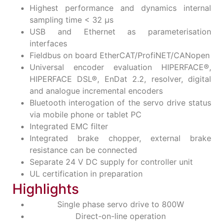
Highest performance and dynamics internal
sampling time < 32 μs
USB and Ethernet as parameterisation
interfaces
Fieldbus on board EtherCAT/ProfiNET/CANopen
Universal encoder evaluation HIPERFACE®,
HIPERFACE DSL®, EnDat 2.2, resolver, digital
and analogue incremental encoders
Bluetooth interogation of the servo drive status
via mobile phone or tablet PC
Integrated EMC filter
Integrated brake chopper, external brake
resistance can be connected
Separate 24 V DC supply for controller unit
UL certification in preparation
Highlights
Single phase servo drive to 800W
Direct-on-line operation