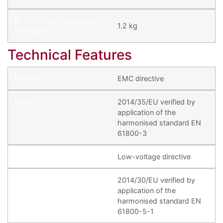
1.2 kg
Technical Features
EMC directive
2014/35/EU verified by
application of the
harmonised standard EN
61800-3
Low-voltage directive
2014/30/EU verified by
application of the
harmonised standard EN
61800-5-1