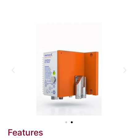
Features