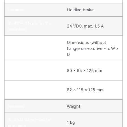
Holding brake
24 VDC, max. 1.5 A
Dimensions (without
flange) servo drive H x W x
D
80 x 65 x 125 mm
82 x 115 x 125 mm
Weight
1 kg