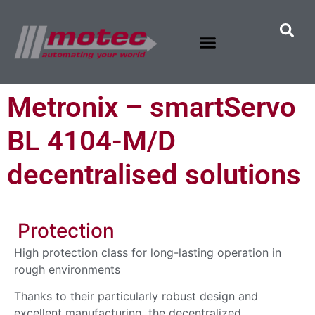
Metronix – smartServo
BL 4104-M/D
decentralised solutions
Protection
High protection class for long-lasting operation in
rough environments
Thanks to their particularly robust design and
excellent manufacturing, the decentralized