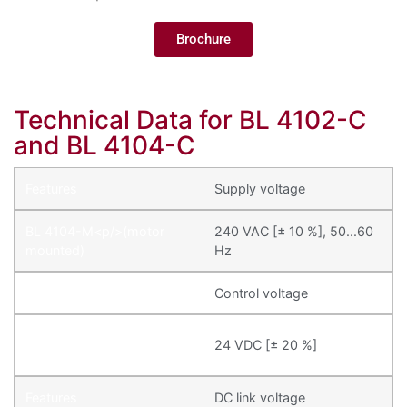
Brochure
Technical Data for BL 4102-C
and BL 4104-C
Supply voltage
240 VAC [± 10 %], 50...60
Hz
Control voltage
24 VDC [± 20 %]
DC link voltage