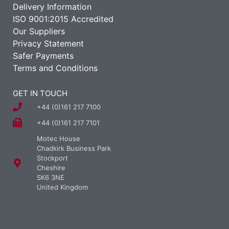
Delivery Information
ISO 9001:2015 Accredited
Our Suppliers
Privacy Statement
Safer Payments
Terms and Conditions
GET IN TOUCH
+44 (0)161 217 7100
+44 (0)161 217 7101
Motec House
Chadkirk Business Park
Stockport
Cheshire
SK6 3NE
United Kingdom