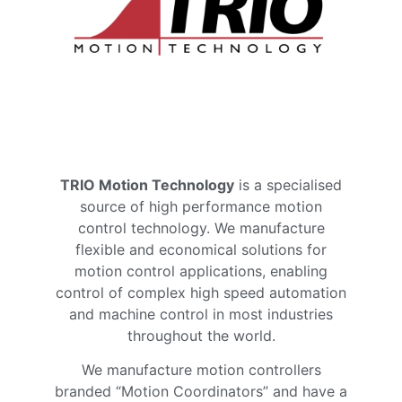
TRIO Motion Technology
is a specialised
source of high performance motion
control technology. We manufacture
flexible and economical solutions for
motion control applications, enabling
control of complex high speed automation
and machine control in most industries
throughout the world.
We manufacture motion controllers
branded “Motion Coordinators” and have a