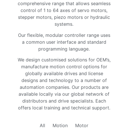
comprehensive range that allows seamless
control of 1 to 64 axes of servo motors,
stepper motors, piezo motors or hydraulic
systems.
Our flexible, modular controller range uses
a common user interface and standard
programming language.
We design customised solutions for OEM’s,
manufacture motion control options for
globally available drives and license
designs and technology to a number of
automation companies. Our products are
available locally via our global network of
distributors and drive specialists. Each
offers local training and technical support.
All
Motion
Motor