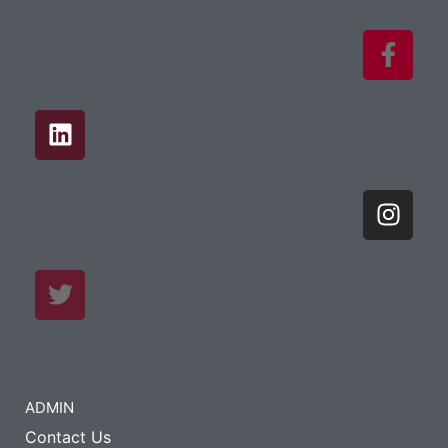
ADMIN
Contact Us