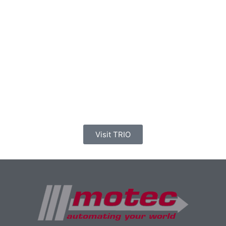
Visit TRIO