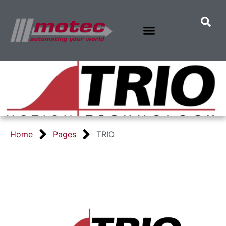
Home
Pages
TRIO