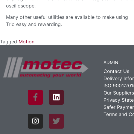
oscilloscope.
Many other useful utilities are available to make using
Trio easy and rewarding.
Tagged
Motion
ADMIN
Contact Us
Delivery Info
ISO 9001:201
Our Suppliers
Privacy Stat
Safer Paymen
Terms and Co