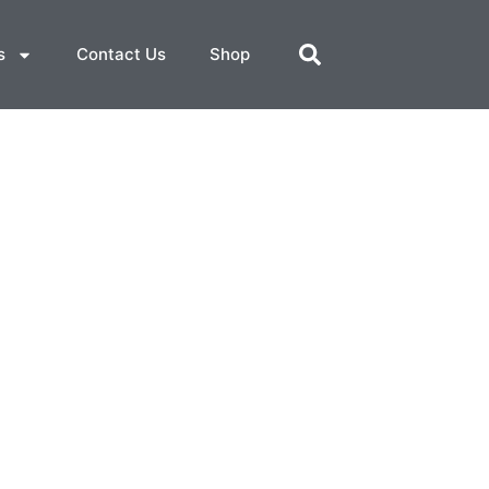
s
Contact Us
Shop