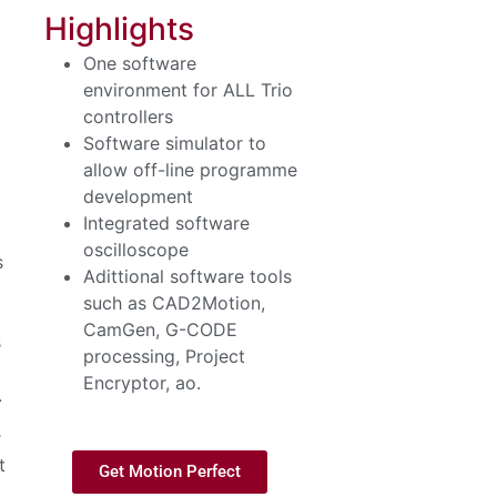
Highlights
One software
environment for ALL Trio
controllers
Software simulator to
allow off-line programme
development
Integrated software
oscilloscope
s
Adittional software tools
such as CAD2Motion,
CamGen, G-CODE
s
processing, Project
Encryptor, ao.
.
r
t
Get Motion Perfect