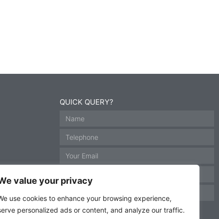
QUICK QUERY?
We value your privacy
We use cookies to enhance your browsing experience,
serve personalized ads or content, and analyze our traffic.