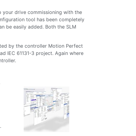
 your drive commissioning with the
nfiguration tool has been completely
can be easily added. Both the SLM
d by the controller Motion Perfect
oad IEC 61131-3 project. Again where
troller.
f
.