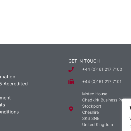
GET IN TOUCH
+44 (0)161 217 7100
rmation
+44 (0)161 217 7101
5 Accredited
Motec House
ement
Chadkirk Business Park
ts
Stockport
nditions
Cheshire
SK6 3NE
United Kingdom