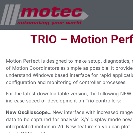
TRIO – Motion Perf
Motion Perfect is designed to make setup, diagnostics,
of Motion Coordinators as simple as possible. It provide
understand Windows based interface for rapid applicati
configuration and monitoring of controller processes.
For the latest downloadable version, the following NEW
increase speed of development on Trio controllers:
New Oscilloscope…
New interface with increased range
data to be captured for analysis. X/Y display mode now
interpolated motion in 2d. New feature so you can plot T