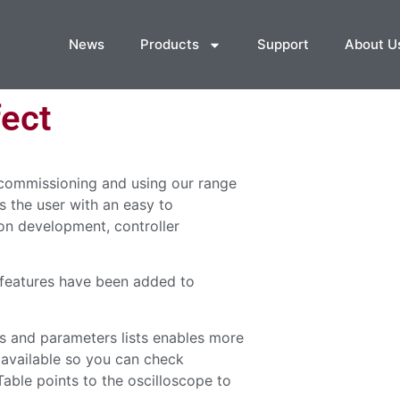
News
Products
Support
About U
ect
 commissioning and using our range
s the user with an easy to
on development, controller
 features have been added to
s and parameters lists enables more
 available so you can check
able points to the oscilloscope to