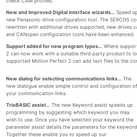
check CAM profiles.
New and Improved Digital interface wizards…
Speed up
new Panasonic drive configuration tool. The SERCOS co
rewritten with additional drives supported, new drives 
and CANopen configuration tools have been enhanced.
Support added for new program types…
Where supporte
2 can now work with a suitable third party product to l
supported Motion Perfect 2 can add text files to the con
New dialog for selecting communications links…
The
new dialogue enable simple control and configuration o
your communication links.
TrioBASIC assist…
The new Keyword assist speeds up
programming by suggesting which keyword you may
wish to use. Once you have selected your keyword the
parameter assist details the parameters for the keyword
Together these enable you to speed up our