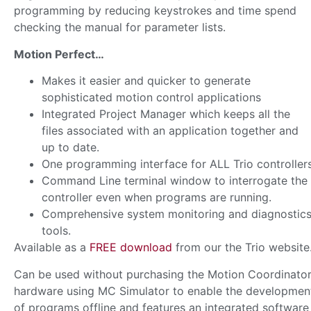
programming by reducing keystrokes and time spend
checking the manual for parameter lists.
Motion Perfect…
Makes it easier and quicker to generate
sophisticated motion control applications
Integrated Project Manager which keeps all the
files associated with an application together and
up to date.
One programming interface for ALL Trio controller
Command Line terminal window to interrogate the
controller even when programs are running.
Comprehensive system monitoring and diagnostic
tools.
Available as a
FREE download
from our the Trio website
Can be used without purchasing the Motion Coordinato
hardware using MC Simulator to enable the developmen
of programs offline and features an integrated software