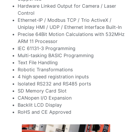
Hardware Linked Output for Camera / Laser
Control
Ethernet-IP / Modbus TCP / Trio ActiveX /
Uniplay HMI / UDP / Ethernet Interface Built-In
Precise 64Bit Motion Calculations with 532MHz
ARM 11 Processor
IEC 61131-3 Programming
Multi-tasking BASIC Programming
Text File Handling
Robotic Transformations
4 high speed registration inputs
Isolated RS232 and RS485 ports
SD Memory Card Slot
CANopen I/O Expansion
Backlit LCD Display
RoHS and CE Approved