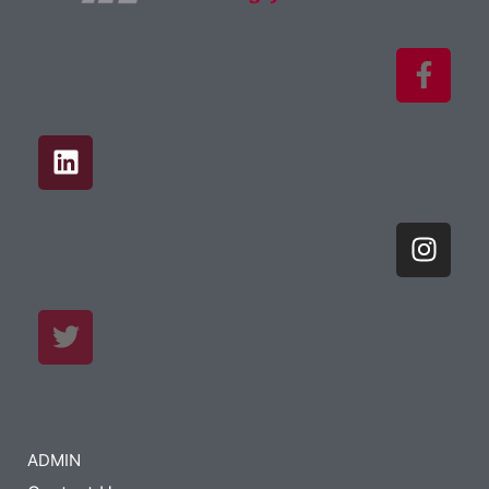
ADMIN