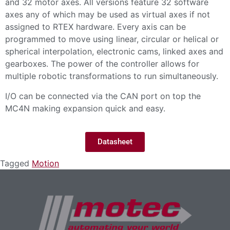
and 32 motor axes. All versions feature 32 software
axes any of which may be used as virtual axes if not
assigned to RTEX hardware. Every axis can be
programmed to move using linear, circular or helical or
spherical interpolation, electronic cams, linked axes and
gearboxes. The power of the controller allows for
multiple robotic transformations to run simultaneously.
I/O can be connected via the CAN port on top the
MC4N making expansion quick and easy.
Datasheet
Tagged
Motion