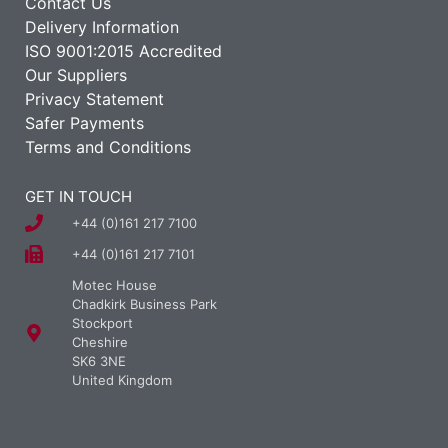
Contact Us
Delivery Information
ISO 9001:2015 Accredited
Our Suppliers
Privacy Statement
Safer Payments
Terms and Conditions
GET IN TOUCH
+44 (0)161 217 7100
+44 (0)161 217 7101
Motec House
Chadkirk Business Park
Stockport
Cheshire
SK6 3NE
United Kingdom