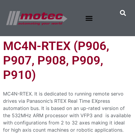
MC4N-RTEX (P906,
P907, P908, P909,
P910)
MC4N-RTEX. It is dedicated to running remote servo
drives via Panasonic’s RTEX Real Time EXpress
automation bus. It is based on an up-rated version of
the 532MHz ARM processor with VFP3 and is available
with configurations from 2 to 32 axes making it ideal
for high axis count machines or robotic applications.