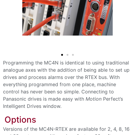
Programming the MC4N is identical to using traditional
analogue axes with the addition of being able to set up
drives and process alarms over the RTEX bus. With
everything programmed from one place, machine
control has never been so simple. Connecting to
Panasonic drives is made easy with
Motion
Perfect’s
Intelligent Drives window.
Options
Versions of the MC4N-RTEX are available for 2, 4, 8, 16