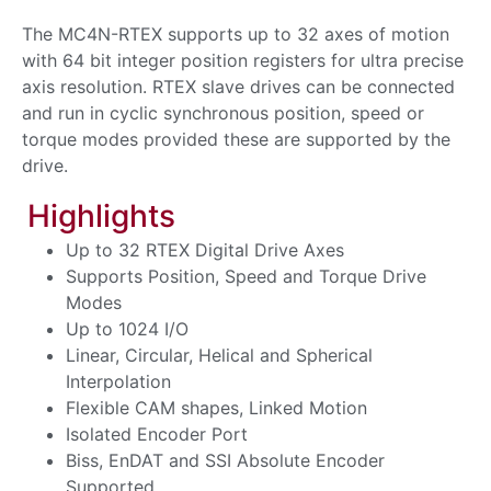
The MC4N-RTEX supports up to 32 axes of motion
with 64 bit integer position registers for ultra precise
axis resolution. RTEX slave drives can be connected
and run in cyclic synchronous position, speed or
torque modes provided these are supported by the
drive.
Highlights
Up to 32 RTEX Digital Drive Axes
Supports Position, Speed and Torque Drive
Modes
Up to 1024 I/O
Linear, Circular, Helical and Spherical
Interpolation
Flexible CAM shapes, Linked Motion
Isolated Encoder Port
Biss, EnDAT and SSI Absolute Encoder
Supported