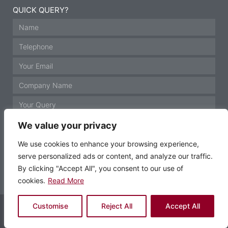
QUICK QUERY?
We value your privacy
We use cookies to enhance your browsing experience,
serve personalized ads or content, and analyze our traffic.
GET IN TOUCH
By clicking "Accept All", you consent to our use of
cookies.
Read More
© Motor Technology 2021 All rights reserved
Customise
Reject All
Accept All
Website by Krann Ltd, Stockport