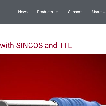
News
Products
Support
About U
with SINCOS and TTL