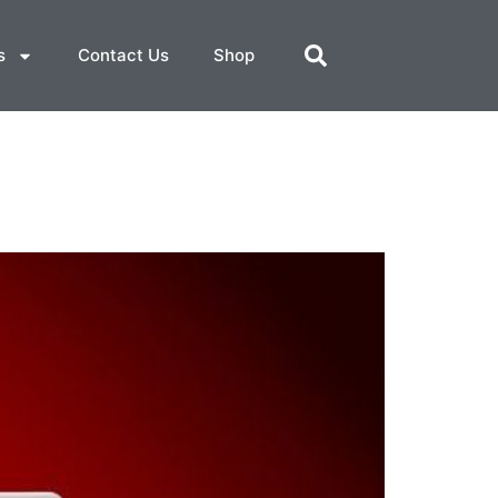
s
Contact Us
Shop