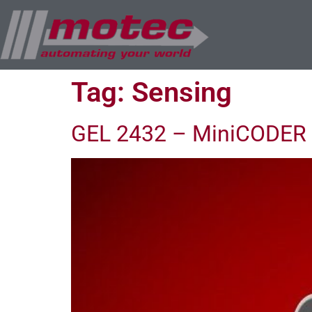
Tag:
Sensing
GEL 2432 – MiniCODER 