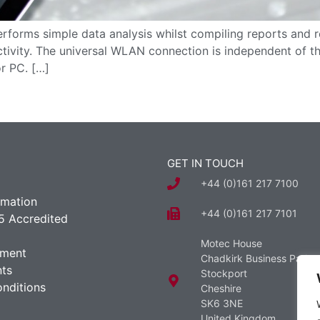
forms simple data analysis whilst compiling reports and r
tivity. The universal WLAN connection is independent of th
or PC. […]
GET IN TOUCH
+44 (0)161 217 7100
rmation
+44 (0)161 217 7101
5 Accredited
Motec House
ement
Chadkirk Business Park
ts
Stockport
nditions
Cheshire
SK6 3NE
United Kingdom