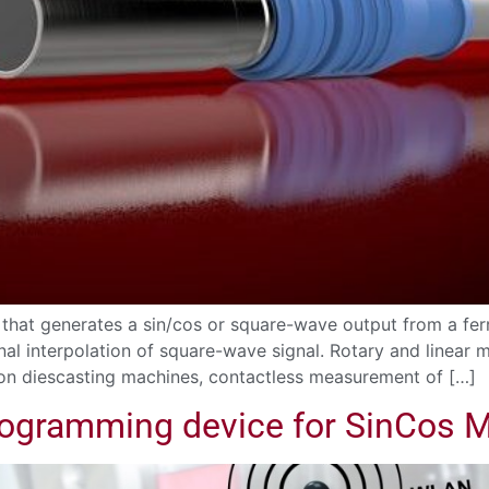
that generates a sin/cos or square-wave output from a fe
nal interpolation of square-wave signal. Rotary and linear
 on diescasting machines, contactless measurement of […]
rogramming device for SinCos