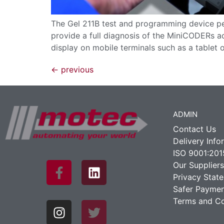
The Gel 211B test and programming device per
provide a full diagnosis of the MiniCODERs ac
display on mobile terminals such as a tablet 
←
previous
ADMIN
Contact Us
Delivery Info
ISO 9001:201
Our Suppliers
Privacy Stat
Safer Paymen
Terms and Co