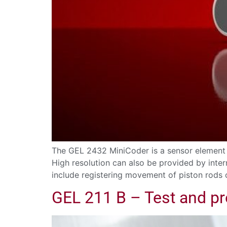
The GEL 2432 MiniCoder is a sensor element 
High resolution can also be provided by inter
include registering movement of piston rods
GEL 211 B – Test and p