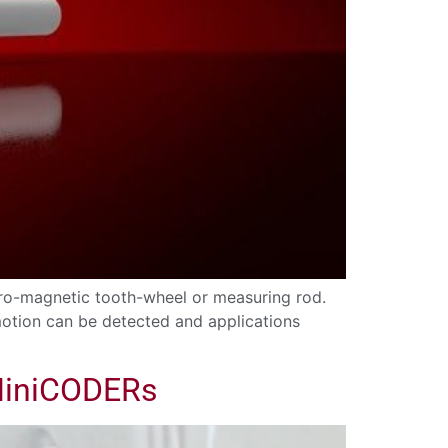
rro-magnetic tooth-wheel or measuring rod.
 motion can be detected and applications
 MiniCODERs