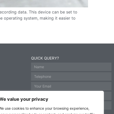
ecording data. This device can be set to
e operating system, making it easier to
QUICK QUERY?
We value your privacy
We use cookies to enhance your browsing experience,