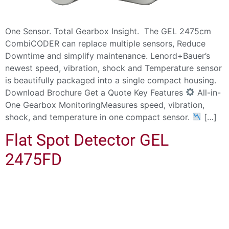
One Sensor. Total Gearbox Insight. The GEL 2475cm
CombiCODER can replace multiple sensors, Reduce
Downtime and simplify maintenance. Lenord+Bauer’s
newest speed, vibration, shock and Temperature sensor
is beautifully packaged into a single compact housing.
Download Brochure Get a Quote Key Features
All-in-
One Gearbox MonitoringMeasures speed, vibration,
shock, and temperature in one compact sensor.
[…]
Flat Spot Detector GEL
2475FD