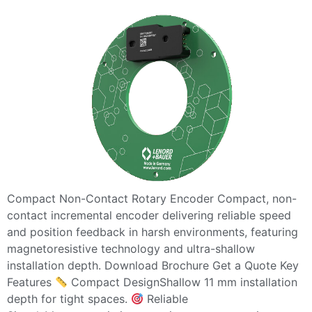
Compact Non-Contact Rotary Encoder Compact, non-
contact incremental encoder delivering reliable speed
and position feedback in harsh environments, featuring
magnetoresistive technology and ultra-shallow
installation depth. Download Brochure Get a Quote Key
Features
Compact DesignShallow 11 mm installation
depth for tight spaces.
Reliable