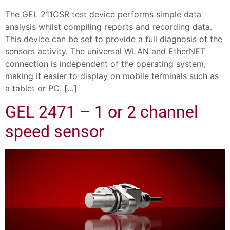
The GEL 211CSR test device performs simple data
analysis whilst compiling reports and recording data.
This device can be set to provide a full diagnosis of the
sensors activity. The universal WLAN and EtherNET
connection is independent of the operating system,
making it easier to display on mobile terminals such as
a tablet or PC. […]
GEL 2471 – 1 or 2 channel
speed sensor