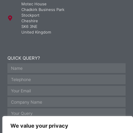
Motec House
Chadkirk Business Park
Stockport
Cheshire
SK6 3NE
United Kingdom
QUICK QUERY?
We value your privacy