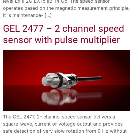
level Ex II 2G EX ib IIB T4 Gb. The speed sensor
operates based on the magnetic measurement principle.
It is maintenance- […]
GEL 2477 – 2 channel speed
sensor with pulse multiplier
The GEL 2477, 2- channel speed sensor delivers a
square-wave, current or voltage output and provides
safe detection of very slow rotation from 0 Hz without