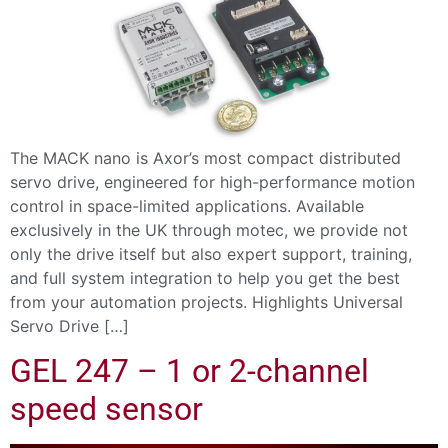
The MACK nano is Axor’s most compact distributed
servo drive, engineered for high-performance motion
control in space-limited applications. Available
exclusively in the UK through motec, we provide not
only the drive itself but also expert support, training,
and full system integration to help you get the best
from your automation projects. Highlights Universal
Servo Drive […]
GEL 247 – 1 or 2-channel
speed sensor