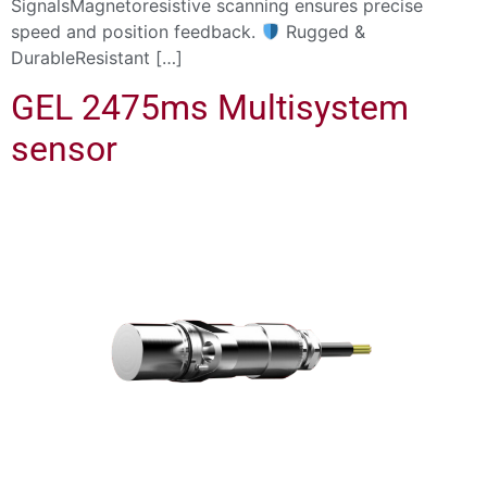
SignalsMagnetoresistive scanning ensures precise
speed and position feedback.
Rugged &
DurableResistant […]
GEL 2475ms Multisystem
sensor