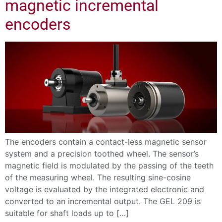
magnetic incremental
encoders
The encoders contain a contact-less magnetic sensor
system and a precision toothed wheel. The sensor’s
magnetic field is modulated by the passing of the teeth
of the measuring wheel. The resulting sine-cosine
voltage is evaluated by the integrated electronic and
converted to an incremental output. The GEL 209 is
suitable for shaft loads up to […]