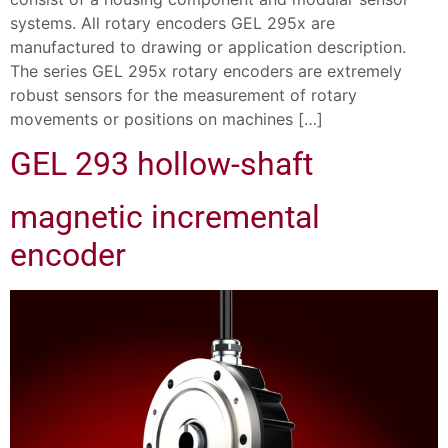
systems. All rotary encoders GEL 295x are
manufactured to drawing or application description.
The series GEL 295x rotary encoders are extremely
robust sensors for the measurement of rotary
movements or positions on machines […]
GEL 293 hollow-shaft
magnetic incremental
encoder