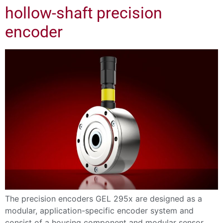
hollow-shaft precision
encoder
The precision encoders GEL 295x are designed as a
modular, application-specific encoder system and
consist of a housing component and modular sensor