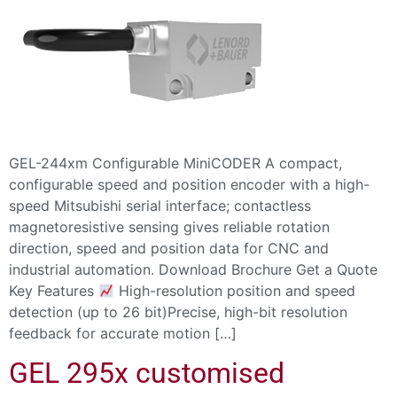
GEL-244xm Configurable MiniCODER A compact,
configurable speed and position encoder with a high-
speed Mitsubishi serial interface; contactless
magnetoresistive sensing gives reliable rotation
direction, speed and position data for CNC and
industrial automation. Download Brochure Get a Quote
Key Features
High-resolution position and speed
detection (up to 26 bit)Precise, high-bit resolution
feedback for accurate motion […]
GEL 295x customised