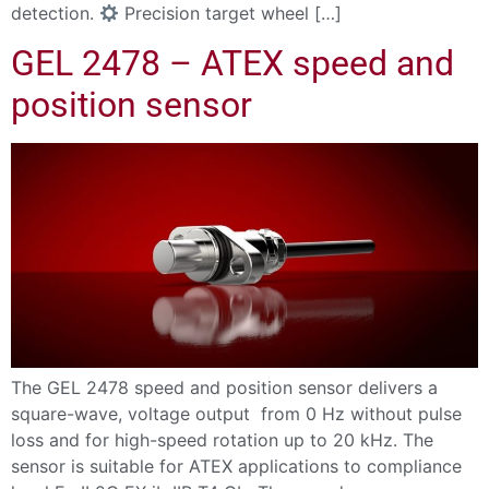
detection.
Precision target wheel […]
GEL 2478 – ATEX speed and
position sensor
The GEL 2478 speed and position sensor delivers a
square-wave, voltage output from 0 Hz without pulse
loss and for high-speed rotation up to 20 kHz. The
sensor is suitable for ATEX applications to compliance