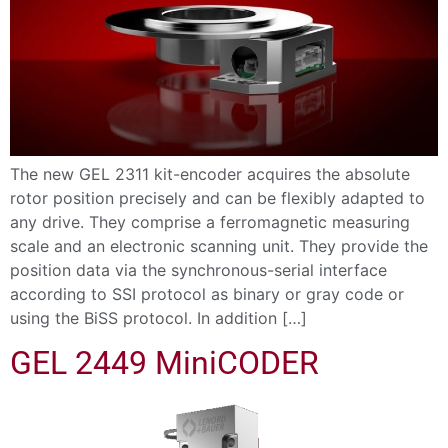
The new GEL 2311 kit-encoder acquires the absolute
rotor position precisely and can be flexibly adapted to
any drive. They comprise a ferromagnetic measuring
scale and an electronic scanning unit. They provide the
position data via the synchronous-serial interface
according to SSI protocol as binary or gray code or
using the BiSS protocol. In addition […]
GEL 2449 MiniCODER