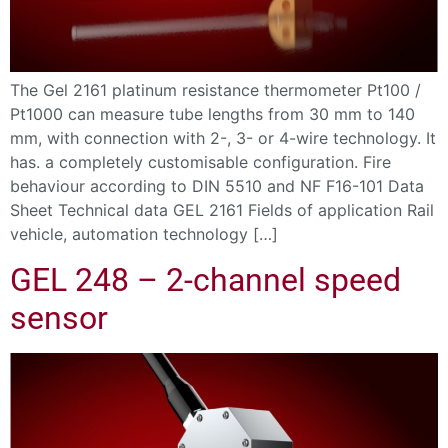
The Gel 2161 platinum resistance thermometer Pt100 /
Pt1000 can measure tube lengths from 30 mm to 140
mm, with connection with 2-, 3- or 4-wire technology. It
has. a completely customisable configuration. Fire
behaviour according to DIN 5510 and NF F16-101 Data
Sheet Technical data GEL 2161 Fields of application Rail
vehicle, automation technology […]
GEL 248 – 2-channel speed
sensor