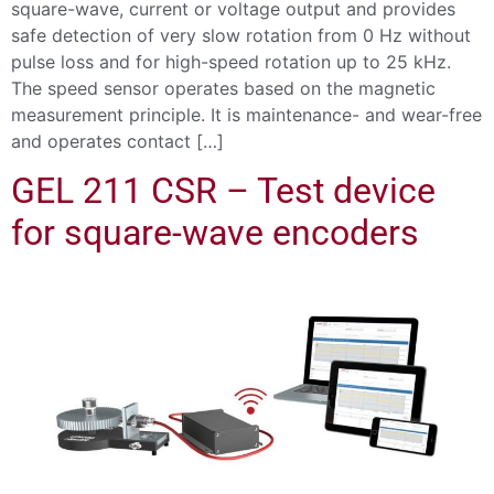
square-wave, current or voltage output and provides
safe detection of very slow rotation from 0 Hz without
pulse loss and for high-speed rotation up to 25 kHz.
The speed sensor operates based on the magnetic
measurement principle. It is maintenance- and wear-free
and operates contact […]
GEL 211 CSR – Test device
for square-wave encoders