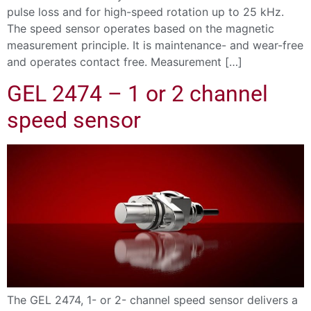
pulse loss and for high-speed rotation up to 25 kHz.
The speed sensor operates based on the magnetic
measurement principle. It is maintenance- and wear-free
and operates contact free. Measurement […]
GEL 2474 – 1 or 2 channel
speed sensor
The GEL 2474, 1- or 2- channel speed sensor delivers a