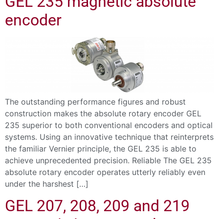
GEL 235 magnetic absolute
encoder
The outstanding performance figures and robust
construction makes the absolute rotary encoder GEL
235 superior to both conventional encoders and optical
systems. Using an innovative technique that reinterprets
the familiar Vernier principle, the GEL 235 is able to
achieve unprecedented precision. Reliable The GEL 235
absolute rotary encoder operates utterly reliably even
under the harshest […]
GEL 207, 208, 209 and 219