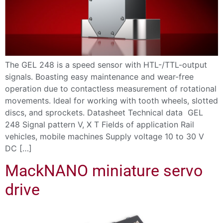
The GEL 248 is a speed sensor with HTL-/TTL-output
signals. Boasting easy maintenance and wear-free
operation due to contactless measurement of rotational
movements. Ideal for working with tooth wheels, slotted
discs, and sprockets. Datasheet Technical data GEL
248 Signal pattern V, X T Fields of application Rail
vehicles, mobile machines Supply voltage 10 to 30 V
DC […]
MackNANO miniature servo
drive