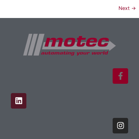
Next
→