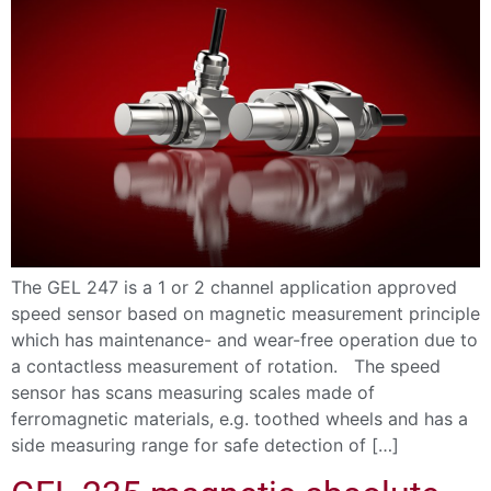
The GEL 247 is a 1 or 2 channel application approved
speed sensor based on magnetic measurement principle
which has maintenance- and wear-free operation due to
a contactless measurement of rotation. The speed
sensor has scans measuring scales made of
ferromagnetic materials, e.g. toothed wheels and has a
side measuring range for safe detection of […]