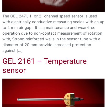
The GEL 2471, 1- or 2- channel speed sensor is used
with electrically conductive measuring scales with an up
to 4 mm air gap. It is a maintenance and wear-free
operation due to non-contact measurement of rotation
with, Strong reinforced walls in the sensor tube with a
diameter of 20 mm provide increased protection
against […]
GEL 2161 – Temperature
sensor