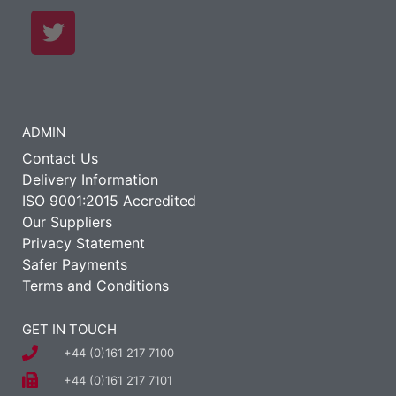
ADMIN
Contact Us
Delivery Information
ISO 9001:2015 Accredited
Our Suppliers
Privacy Statement
Safer Payments
Terms and Conditions
GET IN TOUCH
+44 (0)161 217 7100
+44 (0)161 217 7101