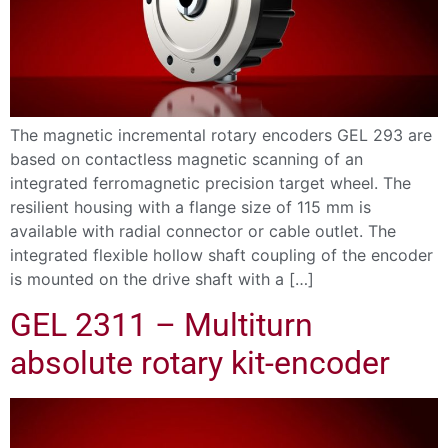
The magnetic incremental rotary encoders GEL 293 are
based on contactless magnetic scanning of an
integrated ferromagnetic precision target wheel. The
resilient housing with a flange size of 115 mm is
available with radial connector or cable outlet. The
integrated flexible hollow shaft coupling of the encoder
is mounted on the drive shaft with a […]
GEL 2311 – Multiturn
absolute rotary kit-encoder