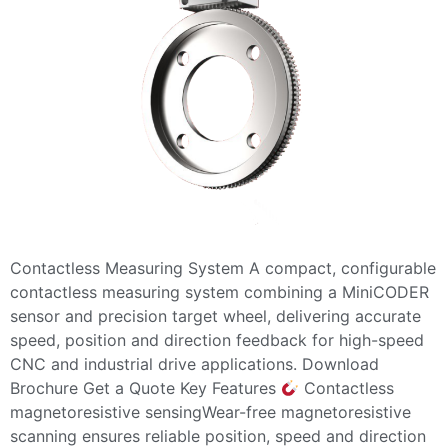
Contactless Measuring System A compact, configurable
contactless measuring system combining a MiniCODER
sensor and precision target wheel, delivering accurate
speed, position and direction feedback for high-speed
CNC and industrial drive applications. Download
Brochure Get a Quote Key Features
Contactless
magnetoresistive sensingWear-free magnetoresistive
scanning ensures reliable position, speed and direction