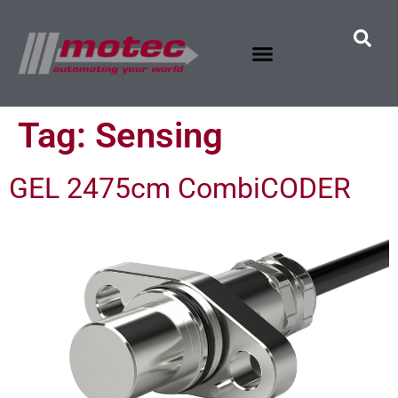
Tag:
Sensing
GEL 2475cm CombiCODER