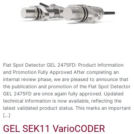
Flat Spot Detector GEL 2475FD: Product Information
and Promotion Fully Approved After completing an
internal review phase, we are pleased to announce that
the publication and promotion of the Flat Spot Detector
GEL 2475FD are once again fully approved. Updated
technical information is now available, reflecting the
latest validated product status. This marks an important
[…]
GEL SEK11 VarioCODER