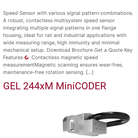
Speed Sensor with various signal pattern combinations.
A robust, contactless multisystem speed sensor
integrating multiple signal patterns in one flange
housing, ideal for rail and industrial applications with
wide measuring range, high immunity and minimal
mechanical setup. Download Brochure Get a Quote Key
Features
Contactless magnetic speed
measurementMagnetic scanning ensures wear-free,
maintenance-free rotation sensing. […]
GEL 244xM MiniCODER