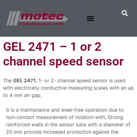
GEL 2471 – 1 or 2
channel speed sensor
The
GEL 2471
, 1- or 2- channel speed sensor is used
with electrically conductive measuring scales with an up
to 4 mm air gap.
It is a maintenance and wear-free operation due to
non-contact measurement of rotation with, Strong
reinforced walls in the sensor tube with a diameter of
20 mm provide increased protection against the