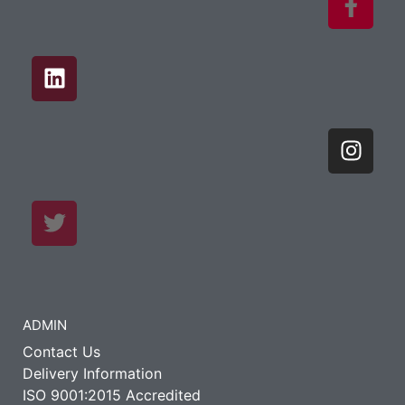
ADMIN
Contact Us
Delivery Information
ISO 9001:2015 Accredited