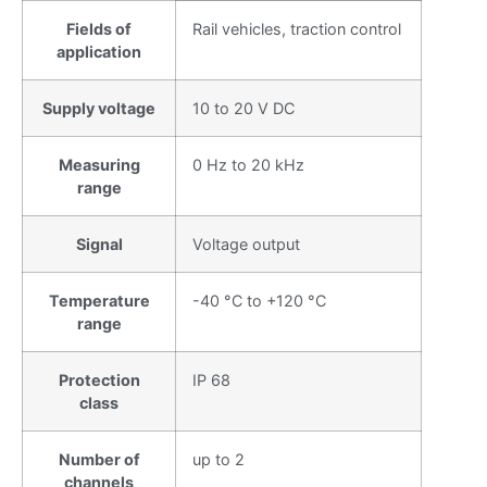
Fields of
Rail vehicles, traction control
application
Supply voltage
10 to 20 V DC
Measuring
0 Hz to 20 kHz
range
Signal
Voltage output
Temperature
-40 °C to +120 °C
range
Protection
IP 68
class
Number of
up to 2
channels