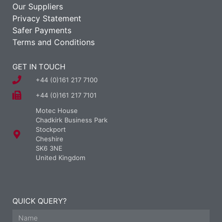
Our Suppliers
Privacy Statement
Safer Payments
Terms and Conditions
GET IN TOUCH
+44 (0)161 217 7100
+44 (0)161 217 7101
Motec House
Chadkirk Business Park
Stockport
Cheshire
SK6 3NE
United Kingdom
QUICK QUERY?