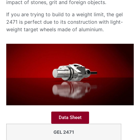
impact of stones, grit and foreign objects.
If you are trying to build to a weight limit, the gel
2471 is perfect due to its construction with light-
weight target wheels made of aluminium.
Data Sheet
GEL 2471