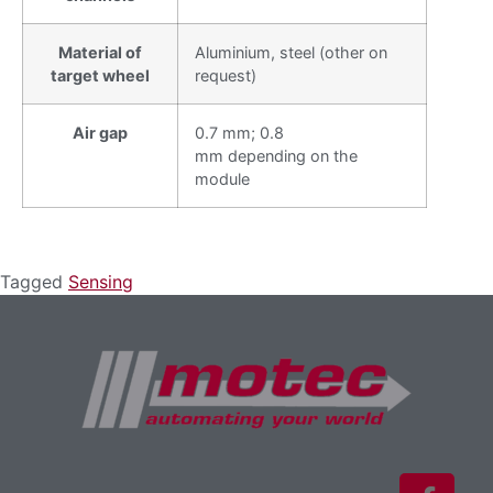
Material of
Aluminium, steel (other on
target wheel
request)
Air gap
0.7 mm; 0.8
mm depending on the
module
Tagged
Sensing