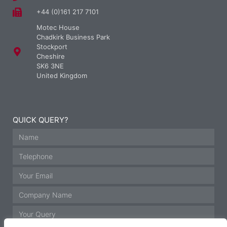
+44 (0)161 217 7101
Motec House
Chadkirk Business Park
Stockport
Cheshire
SK6 3NE
United Kingdom
QUICK QUERY?