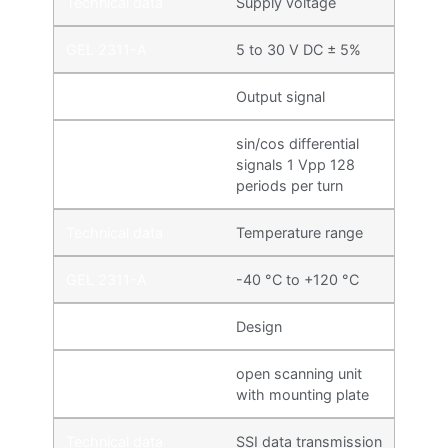
Supply voltage
5 to 30 V DC ± 5%
Output signal
sin/cos differential
signals 1 Vpp 128
periods per turn
Temperature range
-40 °C to +120 °C
Design
open scanning unit
with mounting plate
SSI data transmission