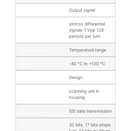
Output signal
sin/cos differential
signals 1 Vpp 128
periods per turn
Temperature range
-40 °C to +120 °C
Design
scanning unit in
housing
SSI data transmission
32 bits, 17 bits single
turn, 13 bits multiturn,