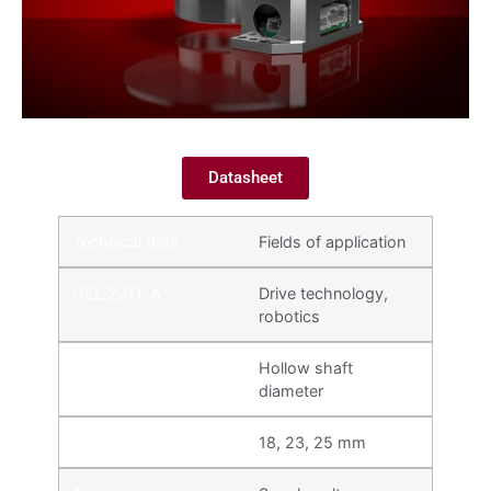
Datasheet
Fields of application
Drive technology,
robotics
Hollow shaft
diameter
18, 23, 25 mm