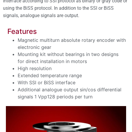
interface according to SSI protocol as binary or gray code or
using the BiSS protocol.
In addition to the SSI or BiSS
signals, analogue signals are output.
Features
Magnetic multiturn absolute rotary encoder with
electronic gear
Mounting kit without bearings in two designs
for direct installation in motors
High resolution
Extended temperature range
With SSI or BiSS interface
Additional analogue output sin/cos differential
signals 1 Vpp128 periods per turn