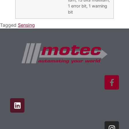
1 error bit, 1 warning
bit
Tagged
Sensing