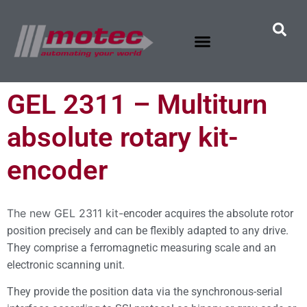
GEL 2311 – Multiturn
absolute rotary kit-
encoder
The new GEL 2311 kit-
encoder
acquires the absolute rotor
position precisely and can be flexibly adapted to any drive.
They comprise a ferromagnetic measuring scale and an
electronic scanning unit.
They provide the position data via the synchronous-serial