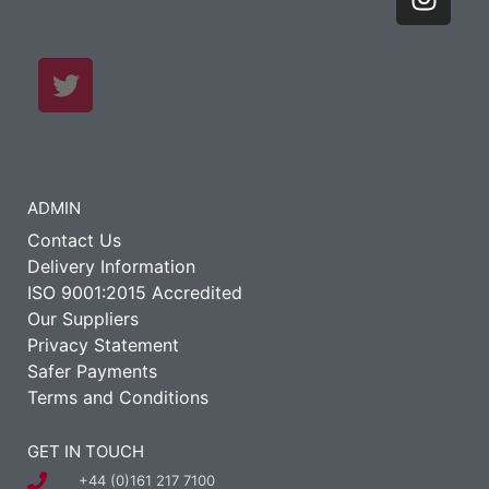
ADMIN
Contact Us
Delivery Information
ISO 9001:2015 Accredited
Our Suppliers
Privacy Statement
Safer Payments
Terms and Conditions
GET IN TOUCH
+44 (0)161 217 7100