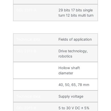
29 bits 17 bits single
turn 12 bits multi turn
Fields of application
Drive technology,
robotics
Hollow shaft
diameter
40, 50, 65, 78 mm
Supply voltage
5 to 30 V DC ± 5%