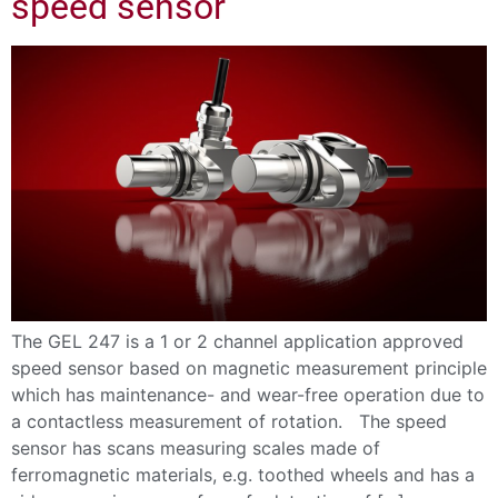
speed sensor
The GEL 247 is a 1 or 2 channel application approved
speed sensor based on magnetic measurement principle
which has maintenance- and wear-free operation due to
a contactless measurement of rotation. The speed
sensor has scans measuring scales made of
ferromagnetic materials, e.g. toothed wheels and has a