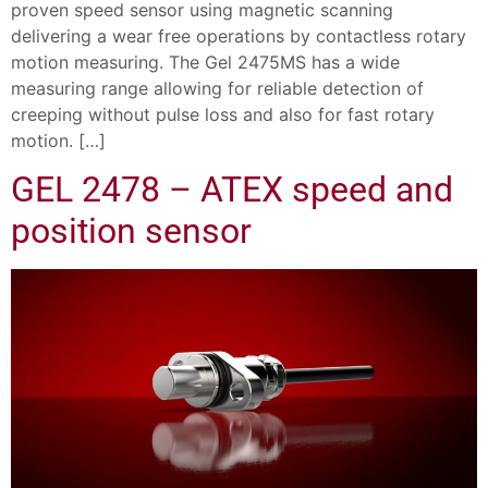
proven speed sensor using magnetic scanning
delivering a wear free operations by contactless rotary
motion measuring. The Gel 2475MS has a wide
measuring range allowing for reliable detection of
creeping without pulse loss and also for fast rotary
motion. […]
GEL 2478 – ATEX speed and
position sensor