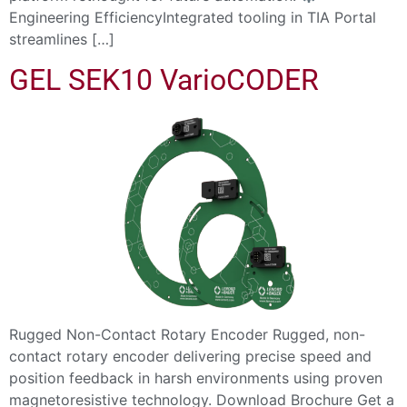
Engineering EfficiencyIntegrated tooling in TIA Portal
streamlines […]
GEL SEK10 VarioCODER
Rugged Non-Contact Rotary Encoder Rugged, non-
contact rotary encoder delivering precise speed and
position feedback in harsh environments using proven
magnetoresistive technology. Download Brochure Get a