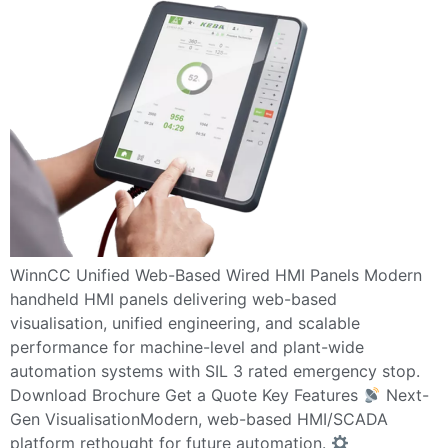
WinnCC Unified Web-Based Wired HMI Panels Modern
handheld HMI panels delivering web-based
visualisation, unified engineering, and scalable
performance for machine-level and plant-wide
automation systems with SIL 3 rated emergency stop.
Download Brochure Get a Quote Key Features
Next-
Gen VisualisationModern, web-based HMI/SCADA
platform rethought for future automation.