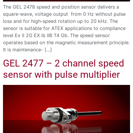
The GEL 2478 speed and position sensor delivers a
square-wave, voltage output from 0 Hz without pulse
loss and for high-speed rotation up to 20 kHz. The
sensor is suitable for ATEX applications to compliance
level Ex II 2G EX ib IIB T4 Gb. The speed sensor
operates based on the magnetic measurement principle.
It is maintenance- […]
GEL 2477 – 2 channel speed
sensor with pulse multiplier