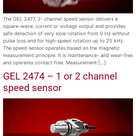
The GEL 2477, 2- channel speed sensor delivers a
square-wave, current or voltage output and provides
safe detection of very slow rotation from 0 Hz without
pulse loss and for high-speed rotation up to 25 kHz.
The speed sensor operates based on the magnetic
measurement principle. It is maintenance- and wear-free
and operates contact free. Measurement […]
GEL 2474 – 1 or 2 channel
speed sensor