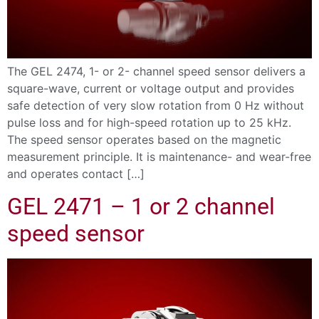
The GEL 2474, 1- or 2- channel speed sensor delivers a
square-wave, current or voltage output and provides
safe detection of very slow rotation from 0 Hz without
pulse loss and for high-speed rotation up to 25 kHz.
The speed sensor operates based on the magnetic
measurement principle. It is maintenance- and wear-free
and operates contact […]
GEL 2471 – 1 or 2 channel
speed sensor