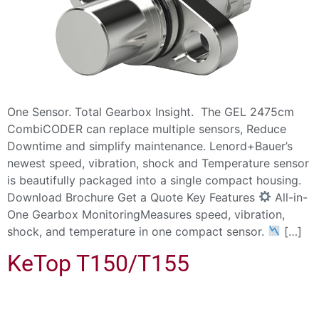
One Sensor. Total Gearbox Insight. The GEL 2475cm
CombiCODER can replace multiple sensors, Reduce
Downtime and simplify maintenance. Lenord+Bauer’s
newest speed, vibration, shock and Temperature sensor
is beautifully packaged into a single compact housing.
Download Brochure Get a Quote Key Features
All-in-
One Gearbox MonitoringMeasures speed, vibration,
shock, and temperature in one compact sensor.
[…]
KeTop T150/T155