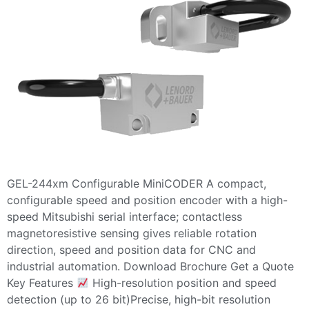
GEL-244xm Configurable MiniCODER A compact,
configurable speed and position encoder with a high-
speed Mitsubishi serial interface; contactless
magnetoresistive sensing gives reliable rotation
direction, speed and position data for CNC and
industrial automation. Download Brochure Get a Quote
Key Features
High-resolution position and speed
detection (up to 26 bit)Precise, high-bit resolution