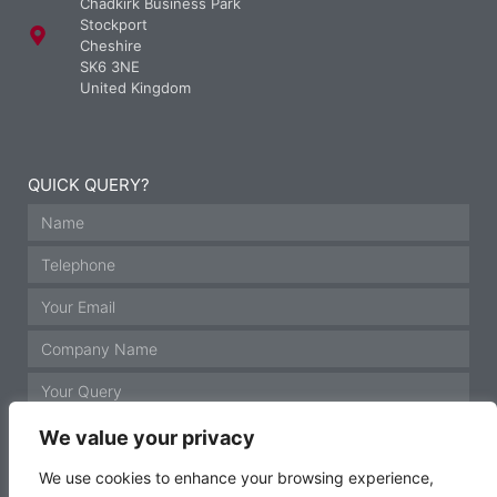
Chadkirk Business Park
Stockport
Cheshire
SK6 3NE
United Kingdom
QUICK QUERY?
We value your privacy
We use cookies to enhance your browsing experience,