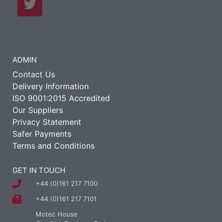
ADMIN
Contact Us
Delivery Information
ISO 9001:2015 Accredited
Our Suppliers
Privacy Statement
Safer Payments
Terms and Conditions
GET IN TOUCH
+44 (0)161 217 7100
+44 (0)161 217 7101
Motec House