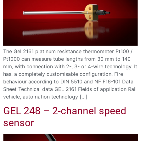
The Gel 2161 platinum resistance thermometer Pt100 /
Pt1000 can measure tube lengths from 30 mm to 140
mm, with connection with 2-, 3- or 4-wire technology. It
has. a completely customisable configuration. Fire
behaviour according to DIN 5510 and NF F16-101 Data
Sheet Technical data GEL 2161 Fields of application Rail
vehicle, automation technology […]
GEL 248 – 2-channel speed
sensor