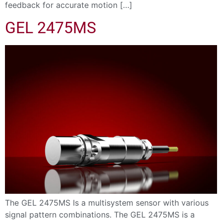
feedback for accurate motion […]
GEL 2475MS
The GEL 2475MS Is a multisystem sensor with various
signal pattern combinations. The GEL 2475MS is a