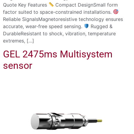
Quote Key Features
Compact DesignSmall form
factor suited to space-constrained installations.
Reliable SignalsMagnetoresistive technology ensures
accurate, wear-free speed sensing.
Rugged &
DurableResistant to shock, vibration, temperature
extremes, […]
GEL 2475ms Multisystem
sensor