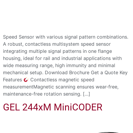
Speed Sensor with various signal pattern combinations.
A robust, contactless multisystem speed sensor
integrating multiple signal patterns in one flange
housing, ideal for rail and industrial applications with
wide measuring range, high immunity and minimal
mechanical setup. Download Brochure Get a Quote Key
Features
Contactless magnetic speed
measurementMagnetic scanning ensures wear-free,
maintenance-free rotation sensing. […]
GEL 244xM MiniCODER