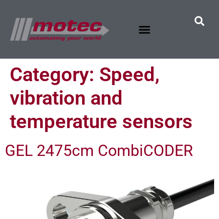
Category:
Speed,
vibration and
temperature sensors
GEL 2475cm CombiCODER