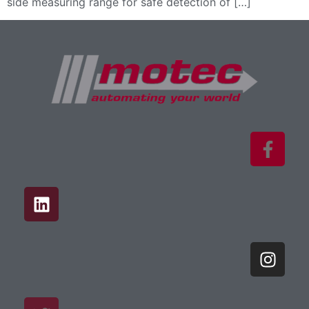
side measuring range for safe detection of […]