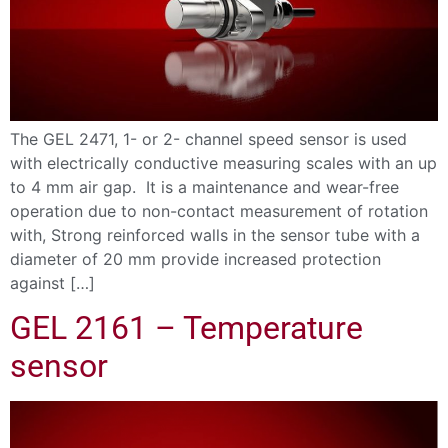
The GEL 2471, 1- or 2- channel speed sensor is used
with electrically conductive measuring scales with an up
to 4 mm air gap. It is a maintenance and wear-free
operation due to non-contact measurement of rotation
with, Strong reinforced walls in the sensor tube with a
diameter of 20 mm provide increased protection
against […]
GEL 2161 – Temperature
sensor