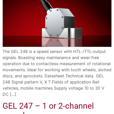
The GEL 248 is a speed sensor with HTL-/TTL-output
signals. Boasting easy maintenance and wear-free
operation due to contactless measurement of rotational
movements. Ideal for working with tooth wheels, slotted
discs, and sprockets. Datasheet Technical data GEL
248 Signal pattern V, X T Fields of application Rail
vehicles, mobile machines Supply voltage 10 to 30 V
DC […]
GEL 247 – 1 or 2-channel