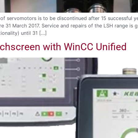
f servomotors is to be discontinued after 15 successful ye
ore 31 March 2017. Service and repairs of the LSH range is
onality) until 31 […]
chscreen with WinCC Unified