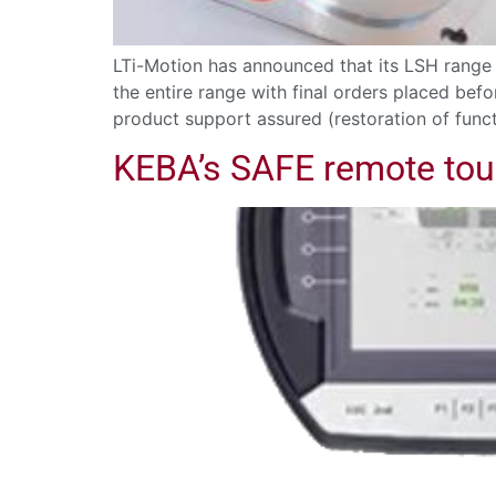
LTi-Motion has announced that its LSH range o
the entire range with final orders placed bef
product support assured (restoration of functi
KEBA’s SAFE remote tou