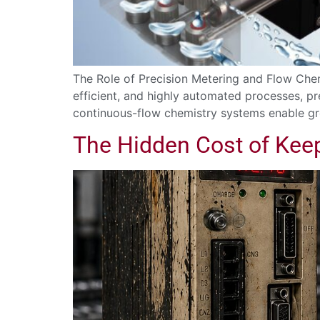
The Role of Precision Metering and Flow Che
efficient, and highly automated processes, 
continuous-flow chemistry systems enable gre
The Hidden Cost of Kee