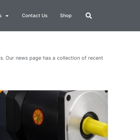
s
Contact Us
Shop
. Our news page has a collection of recent