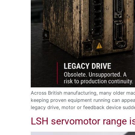
Across British manufacturing, many older mach
keeping proven equipment running can appear
legacy drive, motor or feedback device sudd
LSH servomotor range i