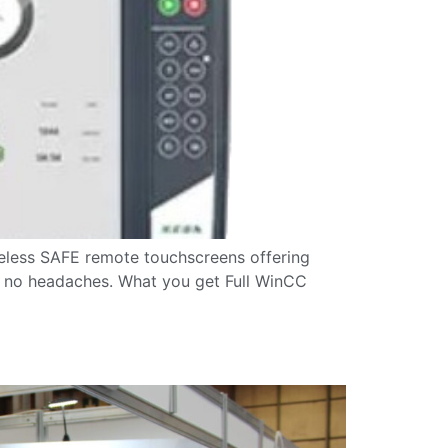
eless SAFE remote touchscreens offering
k, no headaches. What you get Full WinCC