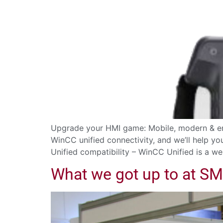
Upgrade your HMI game: Mobile, modern & en
WinCC unified connectivity, and we’ll help y
Unified compatibility – WinCC Unified is a we
What we got up to at S