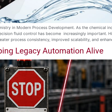
mistry in Modern Process Development. As the chemical in
precision fluid control has become increasingly important
ater process consistency, improved scalability, and enhan
ping Legacy Automation Alive