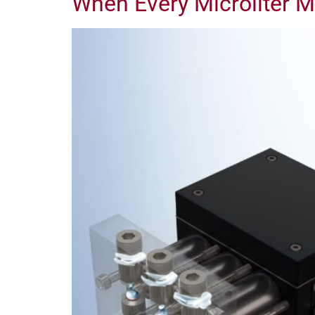
When Every Microliter M