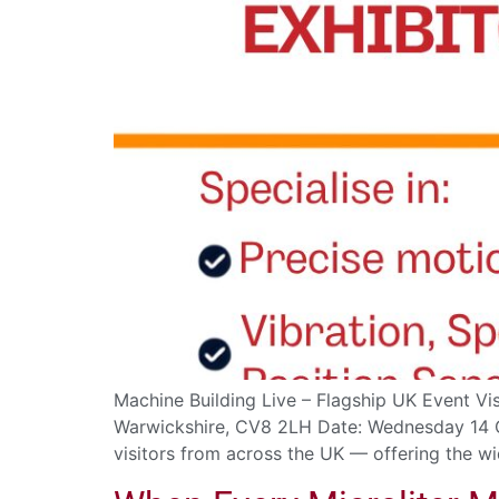
Machine Building Live – Flagship UK Event Vis
Warwickshire, CV8 2LH Date: Wednesday 14 Oc
visitors from across the UK — offering the wi