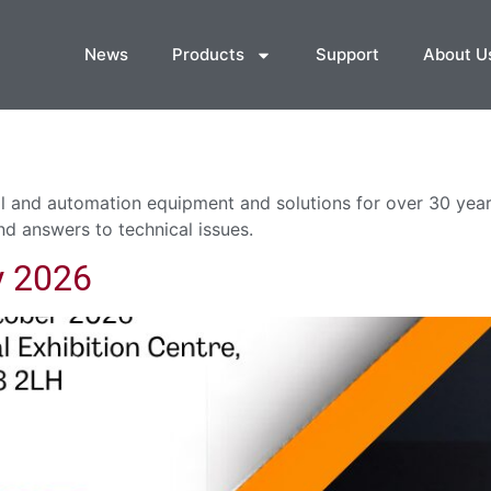
News
Products
Support
About U
 and automation equipment and solutions for over 30 years
nd answers to technical issues.
y 2026