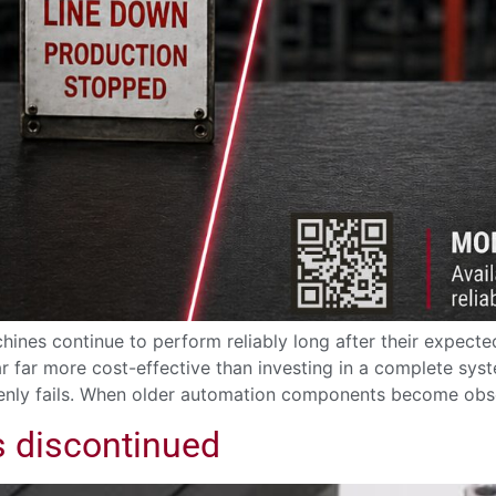
ines continue to perform reliably long after their expected
 far more cost-effective than investing in a complete sy
enly fails. When older automation components become obso
s discontinued