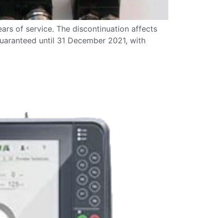
ars of service. The discontinuation affects
 guaranteed until 31 December 2021, with