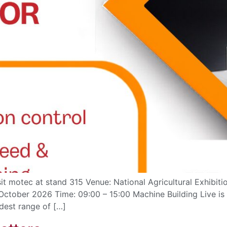
it motec at stand 315 Venue: National Agricultural Exhibit
tober 2026 Time: 09:00 – 15:00 Machine Building Live is t
dest range of […]