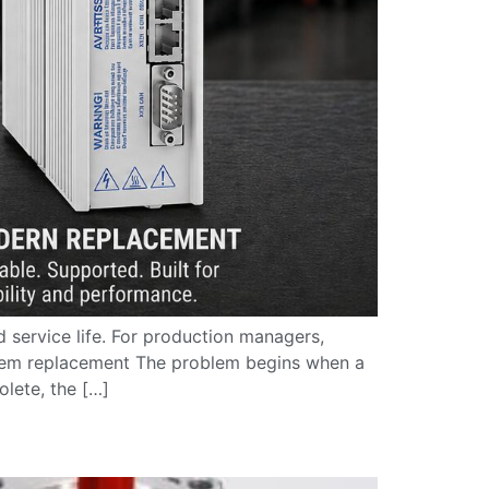
 service life. For production managers,
stem replacement The problem begins when a
lete, the […]