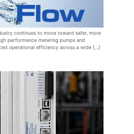
dustry continues to move toward safer, more
. High performance metering pumps and
ced operational efficiency across a wide […]