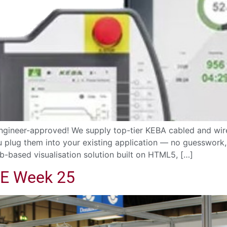
gineer-approved! We supply top-tier KEBA cabled and wir
ou plug them into your existing application — no guesswor
b-based visualisation solution built on HTML5, […]
ME Week 25