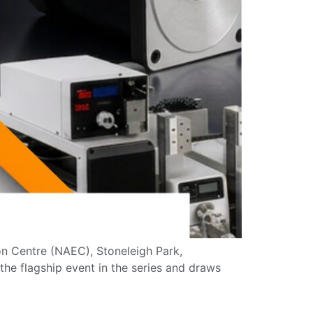
ion Centre (NAEC), Stoneleigh Park,
he flagship event in the series and draws