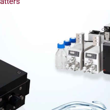
atters