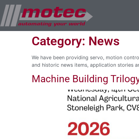
Category:
News
We have been providing servo, motion control
and historic news items, application stories a
Machine Building Trilog