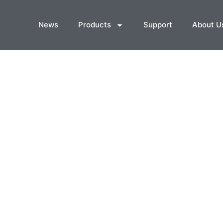
News
Products
Support
About U