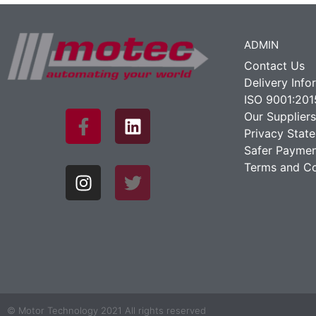
ADMIN
Contact Us
Delivery Info
ISO 9001:201
Our Suppliers
Privacy Stat
Safer Paymen
Terms and Co
© Motor Technology 2021 All rights reserved