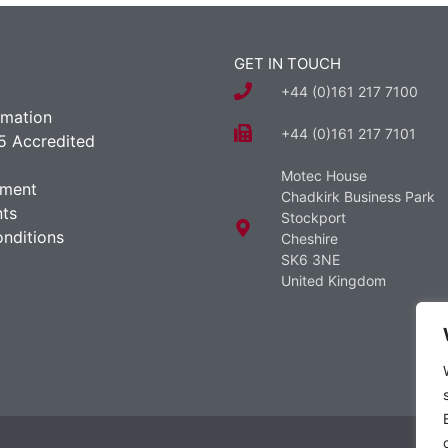
GET IN TOUCH
+44 (0)161 217 7100
rmation
+44 (0)161 217 7101
5 Accredited
Motec House
ement
Chadkirk Business Park
ts
Stockport
nditions
Cheshire
SK6 3NE
United Kingdom