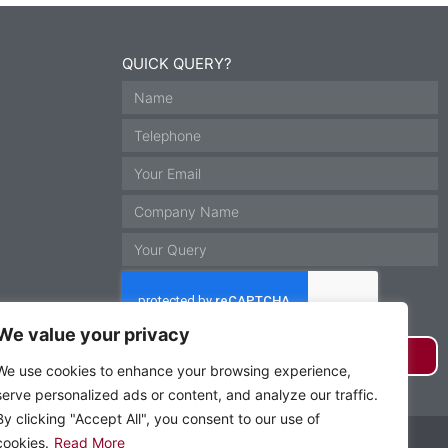
QUICK QUERY?
We value your privacy
GET IN TOUCH
We use cookies to enhance your browsing experience,
serve personalized ads or content, and analyze our traffic.
By clicking "Accept All", you consent to our use of
Website by Krann Ltd, Stockport
cookies.
Read More