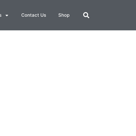
s
Contact Us
Shop