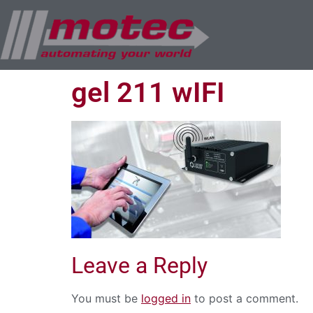
gel 211 wIFI
Leave a Reply
You must be
logged in
to post a comment.