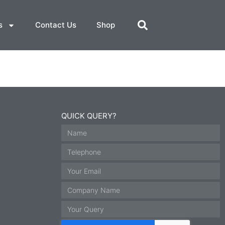
s
Contact Us
Shop
QUICK QUERY?