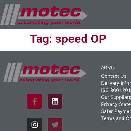
Tag:
speed OP
ADMIN
Contact Us
Delivery Info
ISO 9001:201
Our Suppliers
Privacy Stat
Safer Paymen
Terms and Co