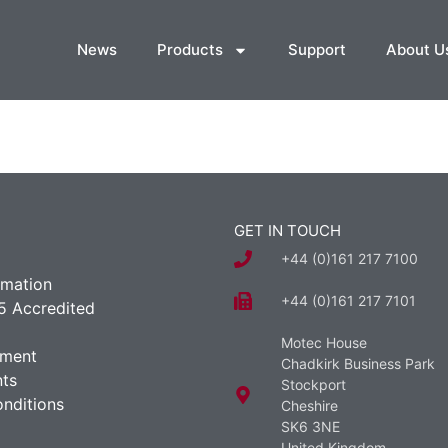
News
Products
Support
About U
GET IN TOUCH
+44 (0)161 217 7100
rmation
+44 (0)161 217 7101
5 Accredited
Motec House
ement
Chadkirk Business Park
ts
Stockport
nditions
Cheshire
SK6 3NE
United Kingdom