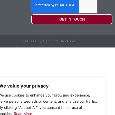
GET IN TOUCH
Website by Krann Ltd, Stockport
We value your privacy
We use cookies to enhance your browsing experience,
serve personalized ads or content, and analyze our traffic.
By clicking "Accept All", you consent to our use of
cookies.
Read More