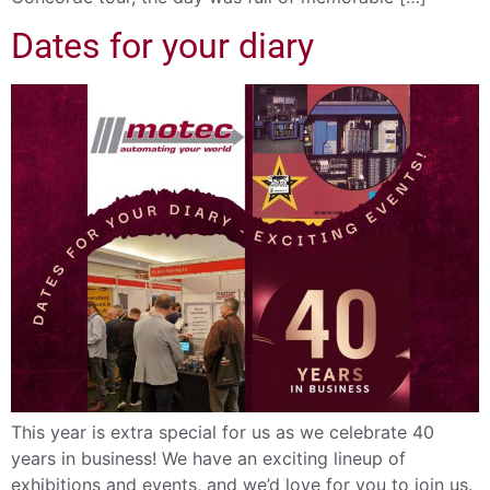
Dates for your diary
This year is extra special for us as we celebrate 40
years in business! We have an exciting lineup of
exhibitions and events, and we’d love for you to join us.