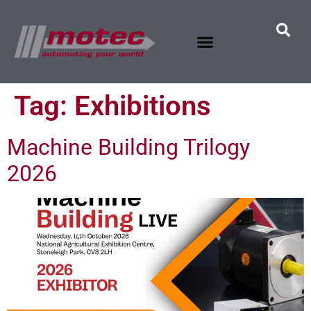
Tag:
Exhibitions
Machine Building Trilogy
2026