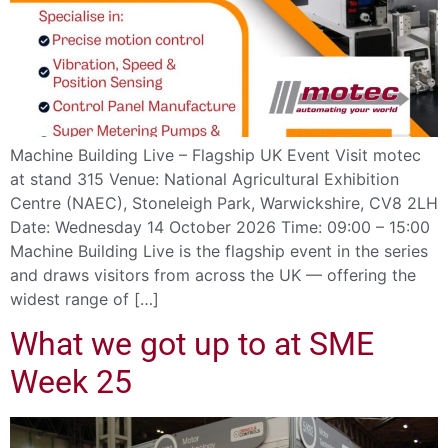
Machine Building Live – Flagship UK Event Visit motec
at stand 315 Venue: National Agricultural Exhibition
Centre (NAEC), Stoneleigh Park, Warwickshire, CV8 2LH
Date: Wednesday 14 October 2026 Time: 09:00 – 15:00
Machine Building Live is the flagship event in the series
and draws visitors from across the UK — offering the
widest range of […]
What we got up to at SME
Week 25