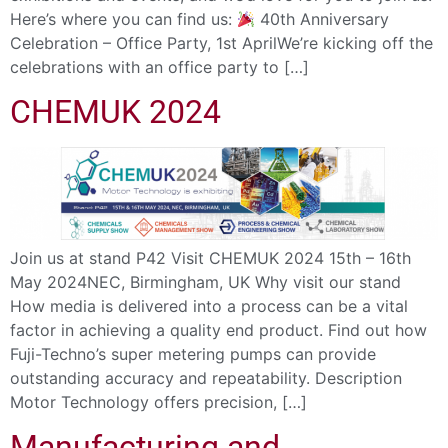
Here’s where you can find us:
40th Anniversary
Celebration – Office Party, 1st AprilWe’re kicking off the
celebrations with an office party to […]
CHEMUK 2024
Join us at stand P42 Visit CHEMUK 2024 15th – 16th
May 2024NEC, Birmingham, UK Why visit our stand
How media is delivered into a process can be a vital
factor in achieving a quality end product. Find out how
Fuji-Techno’s super metering pumps can provide
outstanding accuracy and repeatability. Description
Motor Technology offers precision, […]
Manufacturing and