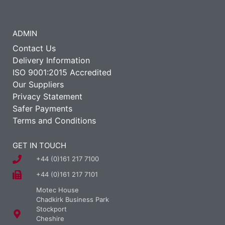
ADMIN
Contact Us
Delivery Information
ISO 9001:2015 Accredited
Our Suppliers
Privacy Statement
Safer Payments
Terms and Conditions
GET IN TOUCH
+44 (0)161 217 7100
+44 (0)161 217 7101
Motec House
Chadkirk Business Park
Stockport
Cheshire