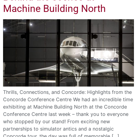
Machine Building North
Thrills, Connections, and Concorde: Highlights from the
Concorde Conference Centre We had an incredible time
exhibiting at Machine Building North at the Concorde
Conference Centre last week – thank you to everyone
who stopped by our stand! From exciting new
partnerships to simulator antics and a nostalgic
Concorde tour, the day was full of memorable […]