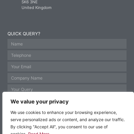
SK6 3NE
United Kingdom
QUICK QUERY?
We value your privacy
We use cookies to enhance your browsing experience,
serve personalized ads or content, and analyze our traffic.
GET IN TOUCH
By clicking "Accept All", you consent to our use of
cookies.
Read More