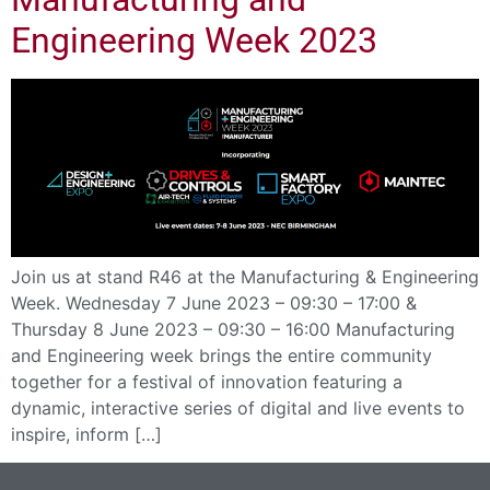
Engineering Week 2023
Join us at stand R46 at the Manufacturing & Engineering
Week. Wednesday 7 June 2023 – 09:30 – 17:00 &
Thursday 8 June 2023 – 09:30 – 16:00 Manufacturing
and Engineering week brings the entire community
together for a festival of innovation featuring a
dynamic, interactive series of digital and live events to
inspire, inform […]