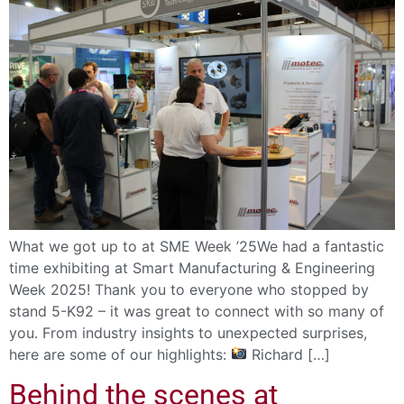
What we got up to at SME Week ’25We had a fantastic
time exhibiting at Smart Manufacturing & Engineering
Week 2025! Thank you to everyone who stopped by
stand 5-K92 – it was great to connect with so many of
you. From industry insights to unexpected surprises,
here are some of our highlights:
Richard […]
Behind the scenes at