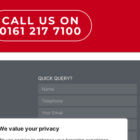
CALL US ON
0161 217 7100
QUICK QUERY?
We value your privacy
We use cookies to enhance your browsing experience,