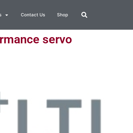
s
Contact Us
Shop
ormance servo