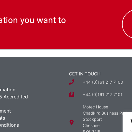
ation you want to
GET IN TOUCH
+44 (0)161 217 7100
rmation
+44 (0)161 217 7101
5 Accredited
Motec House
ement
Chadkirk Business Park
ts
Stockport
nditions
Cheshire
SK6 3NE