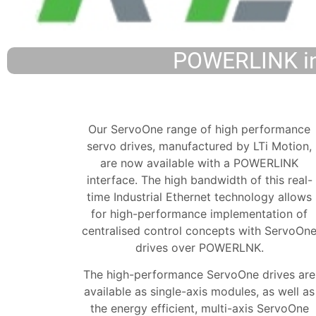
POWERLINK int
Our ServoOne range of high performance
servo drives, manufactured by LTi Motion,
are now available with a POWERLINK
interface. The high bandwidth of this real-
time Industrial Ethernet technology allows
for high-performance implementation of
centralised control concepts with ServoOn
drives over POWERLNK.
The high-performance ServoOne drives are
available as single-axis modules, as well as
the energy efficient, multi-axis ServoOne