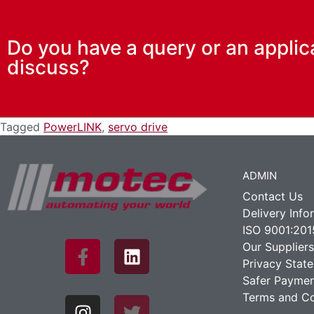
Do you have a query or an applic
discuss?
Tagged
PowerLINK
,
servo drive
ADMIN
Contact Us
Delivery Info
ISO 9001:201
Our Suppliers
Privacy Stat
Safer Paymen
Terms and Co