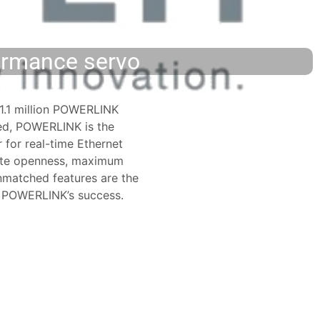
formance servo
1.1 million POWERLINK
led, POWERLINK is the
 for real-time Ethernet
lute openness, maximum
matched features are the
r POWERLINK’s success.