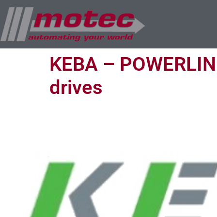
KEBA – POWERLINK 
drives