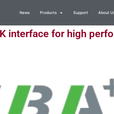
News
Products
Support
About U
interface for high perf