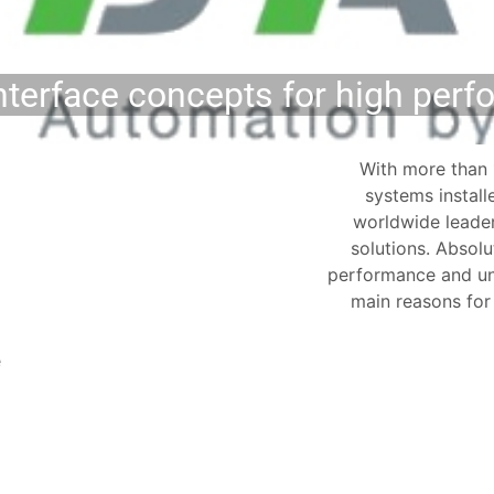
erface concepts for high per
With more than 
systems instal
worldwide leader
solutions. Abso
performance and un
main reasons fo
e