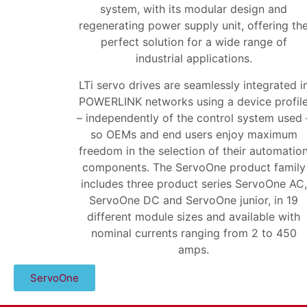
system, with its modular design and
regenerating power supply unit, offering th
perfect solution for a wide range of
industrial applications.
LTi servo drives are seamlessly integrated i
POWERLINK networks using a device profil
– independently of the control system used 
so OEMs and end users enjoy maximum
freedom in the selection of their automatio
components. The ServoOne product family
includes three product series ServoOne AC,
ServoOne DC and ServoOne junior, in 19
different module sizes and available with
nominal currents ranging from 2 to 450
amps.
ServoOne