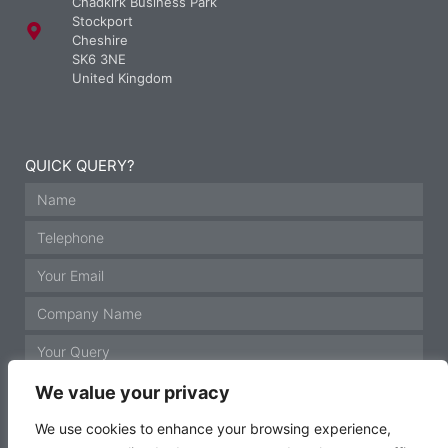
Chadkirk Business Park
Stockport
Cheshire
SK6 3NE
United Kingdom
QUICK QUERY?
We value your privacy
We use cookies to enhance your browsing experience,