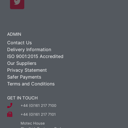
ADMIN
Contact Us
Delivery Information
ISO 9001:2015 Accredited
Our Suppliers
Privacy Statement
Safer Payments
Terms and Conditions
GET IN TOUCH
+44 (0)161 217 7100
+44 (0)161 217 7101
Motec House