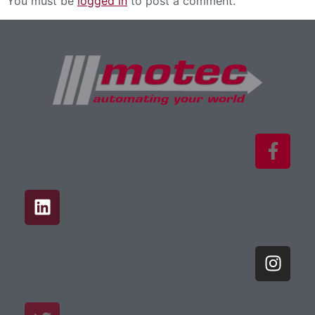
You must be
logged in
to post a comment.