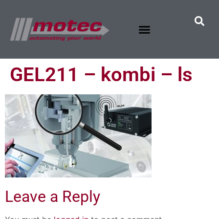
GEL211 – kombi – ls
Leave a Reply