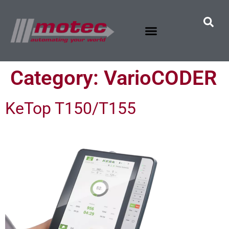
Category:
VarioCODER
KeTop T150/T155