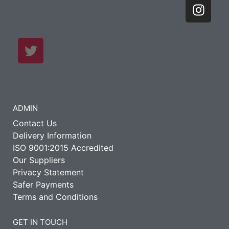
ADMIN
Contact Us
Delivery Information
ISO 9001:2015 Accredited
Our Suppliers
Privacy Statement
Safer Payments
Terms and Conditions
GET IN TOUCH