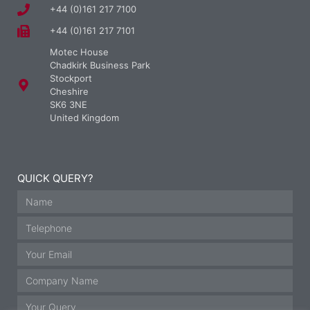
+44 (0)161 217 7100
+44 (0)161 217 7101
Motec House
Chadkirk Business Park
Stockport
Cheshire
SK6 3NE
United Kingdom
QUICK QUERY?