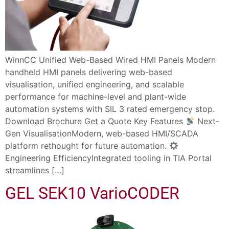
WinnCC Unified Web-Based Wired HMI Panels Modern
handheld HMI panels delivering web-based
visualisation, unified engineering, and scalable
performance for machine-level and plant-wide
automation systems with SIL 3 rated emergency stop.
Download Brochure Get a Quote Key Features
Next-
Gen VisualisationModern, web-based HMI/SCADA
platform rethought for future automation.
Engineering EfficiencyIntegrated tooling in TIA Portal
streamlines […]
GEL SEK10 VarioCODER