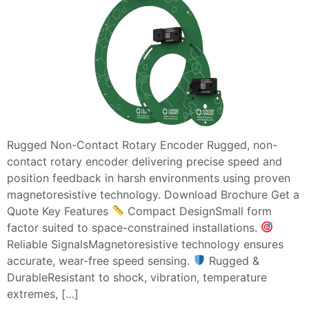
Rugged Non-Contact Rotary Encoder Rugged, non-
contact rotary encoder delivering precise speed and
position feedback in harsh environments using proven
magnetoresistive technology. Download Brochure Get a
Quote Key Features
Compact DesignSmall form
factor suited to space-constrained installations.
Reliable SignalsMagnetoresistive technology ensures
accurate, wear-free speed sensing.
Rugged &
DurableResistant to shock, vibration, temperature
extremes, […]