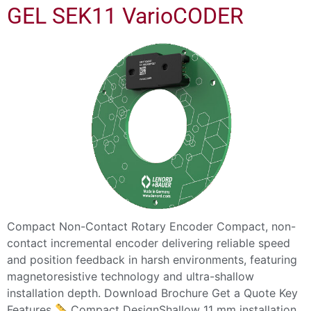
GEL SEK11 VarioCODER
Compact Non-Contact Rotary Encoder Compact, non-
contact incremental encoder delivering reliable speed
and position feedback in harsh environments, featuring
magnetoresistive technology and ultra-shallow
installation depth. Download Brochure Get a Quote Key
Features
Compact DesignShallow 11 mm installation