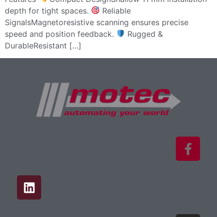
depth for tight spaces.
Reliable
SignalsMagnetoresistive scanning ensures precise
speed and position feedback.
Rugged &
DurableResistant […]