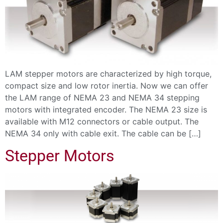
LAM stepper motors are characterized by high torque,
compact size and low rotor inertia. Now we can offer
the LAM range of NEMA 23 and NEMA 34 stepping
motors with integrated encoder. The NEMA 23 size is
available with M12 connectors or cable output. The
NEMA 34 only with cable exit. The cable can be […]
Stepper Motors