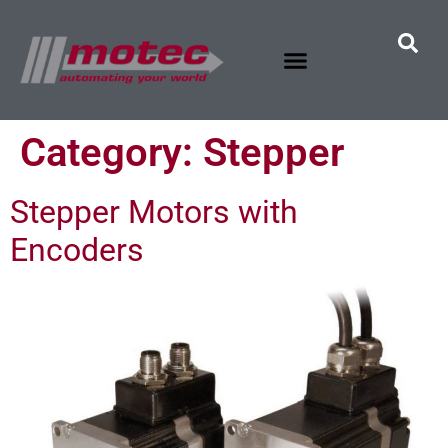
Category:
Stepper
Stepper Motors with
Encoders