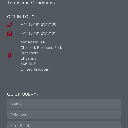
Terms and Conditions
GET IN TOUCH
+44 (0)161 217 7100
+44 (0)161 217 7101
Motec House
Chadkirk Business Park
Stockport
Cheshire
SK6 3NE
United Kingdom
QUICK QUERY?