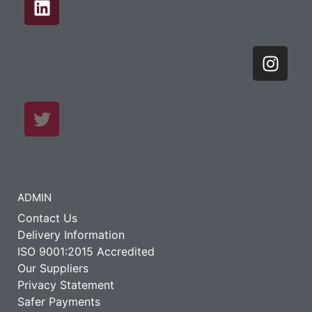
ADMIN
Contact Us
Delivery Information
ISO 9001:2015 Accredited
Our Suppliers
Privacy Statement
Safer Payments