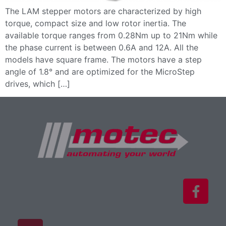
The LAM stepper motors are characterized by high
torque, compact size and low rotor inertia. The
available torque ranges from 0.28Nm up to 21Nm while
the phase current is between 0.6A and 12A. All the
models have square frame. The motors have a step
angle of 1.8° and are optimized for the MicroStep
drives, which […]