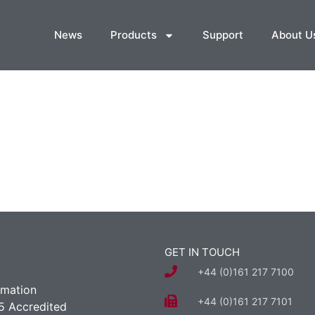
News
Products
Support
About U
GET IN TOUCH
+44 (0)161 217 7100
rmation
+44 (0)161 217 7101
5 Accredited