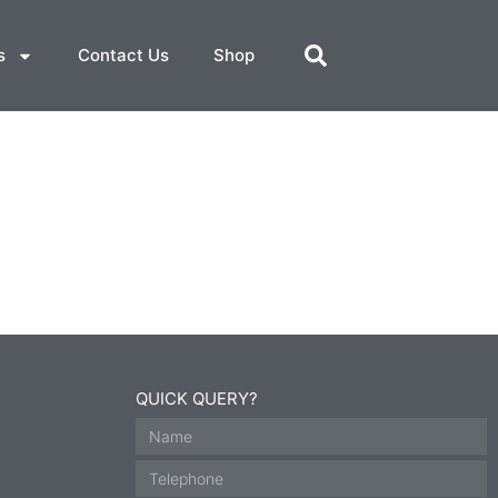
s
Contact Us
Shop
QUICK QUERY?