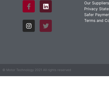
Our Suppliers
Privacy Stat
Safer Paymen
Terms and Co
© Motor Technology 2021 All rights reserved