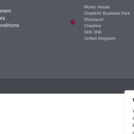
Motec House
ement
Chadkirk Business Park
ts
Stockport
nditions
Cheshire
SK6 3NE
United Kingdom