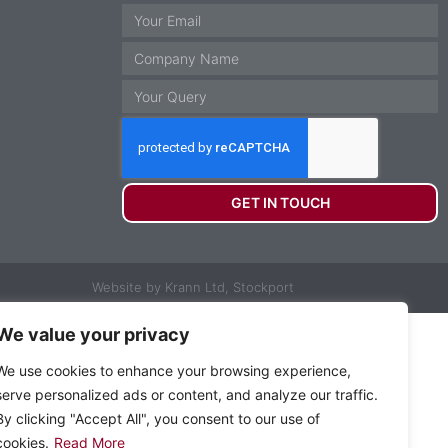
GET IN TOUCH
Website by Krann Ltd, Stockport
We value your privacy
We use cookies to enhance your browsing experience,
serve personalized ads or content, and analyze our traffic.
By clicking "Accept All", you consent to our use of
cookies.
Read More