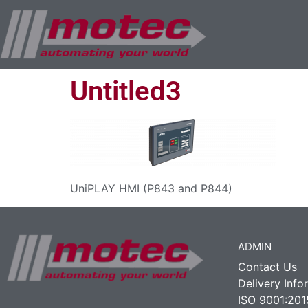
Untitled3
UniPLAY HMI (P843 and P844)
ADMIN
Contact Us
Delivery Info
ISO 9001:201