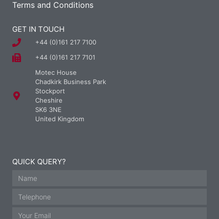
Terms and Conditions
GET IN TOUCH
+44 (0)161 217 7100
+44 (0)161 217 7101
Motec House
Chadkirk Business Park
Stockport
Cheshire
SK6 3NE
United Kingdom
QUICK QUERY?