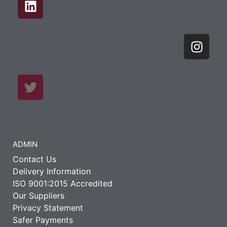
ADMIN
Contact Us
Delivery Information
ISO 9001:2015 Accredited
Our Suppliers
Privacy Statement
Safer Payments