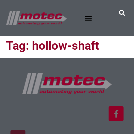
Tag:
hollow-shaft