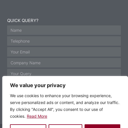
QUICK QUERY?
We value your privacy
We use cookies to enhance your browsing experience,
serve personalized ads or content, and analyze our traffic.
GET IN TOUCH
By clicking "Accept All", you consent to our use of
cookies.
Read More