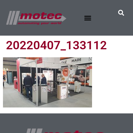
20220407_133112