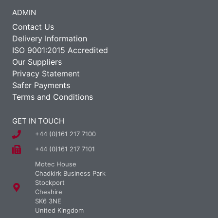
ADMIN
Contact Us
Delivery Information
ISO 9001:2015 Accredited
Our Suppliers
Privacy Statement
Safer Payments
Terms and Conditions
GET IN TOUCH
+44 (0)161 217 7100
+44 (0)161 217 7101
Motec House
Chadkirk Business Park
Stockport
Cheshire
SK6 3NE
United Kingdom