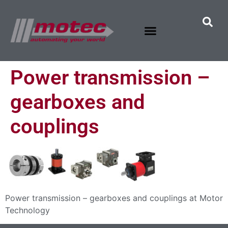
Power transmission –
gearboxes and
couplings
Power transmission – gearboxes and couplings at Motor
Technology