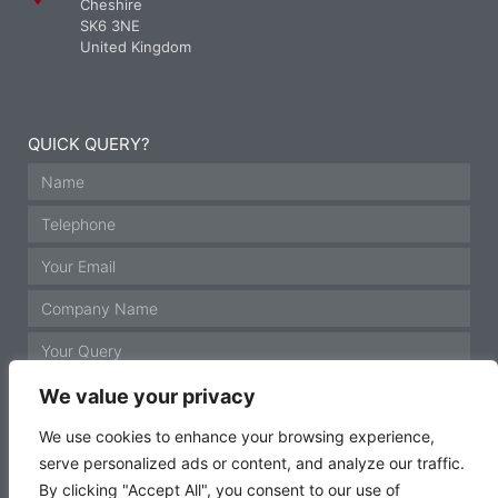
Cheshire
SK6 3NE
United Kingdom
QUICK QUERY?
We value your privacy
We use cookies to enhance your browsing experience,
serve personalized ads or content, and analyze our traffic.
GET IN TOUCH
By clicking "Accept All", you consent to our use of