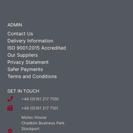
ADMIN
Contact Us
Delivery Information
ISO 9001:2015 Accredited
Our Suppliers
Privacy Statement
Safer Payments
Terms and Conditions
GET IN TOUCH
+44 (0)161 217 7100
+44 (0)161 217 7101
Motec House
Chadkirk Business Park
Stockport