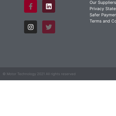
Our Suppliers
Privacy Stat
Safer Paymen
Terms and Co
© Motor Technology 2021 All rights reserved