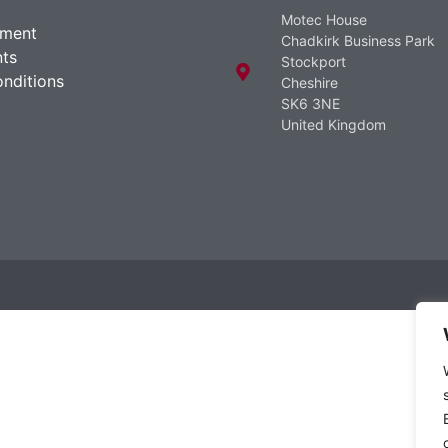
Motec House
ement
Chadkirk Business Park
ts
Stockport
nditions
Cheshire
SK6 3NE
United Kingdom