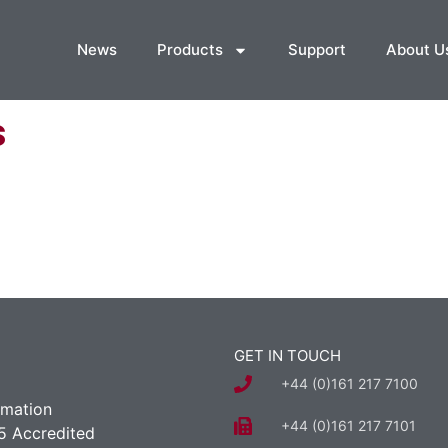
News
Products
Support
About U
s
GET IN TOUCH
+44 (0)161 217 7100
rmation
+44 (0)161 217 7101
5 Accredited