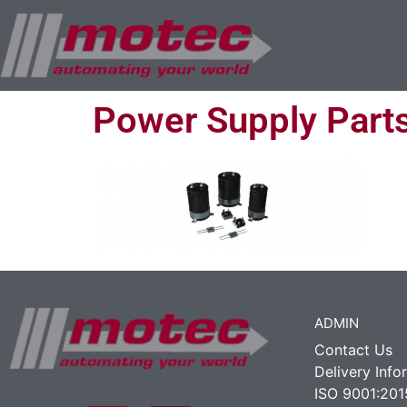
Power Supply Part
ADMIN
Contact Us
Delivery Info
ISO 9001:201