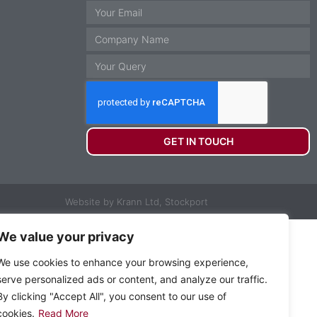
GET IN TOUCH
Website by Krann Ltd, Stockport
We value your privacy
We use cookies to enhance your browsing experience,
serve personalized ads or content, and analyze our traffic.
By clicking "Accept All", you consent to our use of
cookies.
Read More