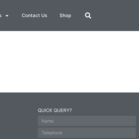
s
Contact Us
Shop
QUICK QUERY?