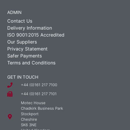
ADMIN
Contact Us
Delivery Information
ISO 9001:2015 Accredited
Our Suppliers
Privacy Statement
Safer Payments
Terms and Conditions
GET IN TOUCH
+44 (0)161 217 7100
+44 (0)161 217 7101
Motec House
Chadkirk Business Park
Stockport
Cheshire
SK6 3NE