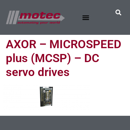
AXOR – MICROSPEED
plus (MCSP) – DC
servo drives