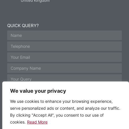
United Kingdom
QUICK QUERY?
We value your privacy
We use cookies to enhance your browsing experience,
serve personalized ads or content, and analyze our traffic.
GET IN TOUCH
By clicking "Accept All", you consent to our use of
cookies.
Read More