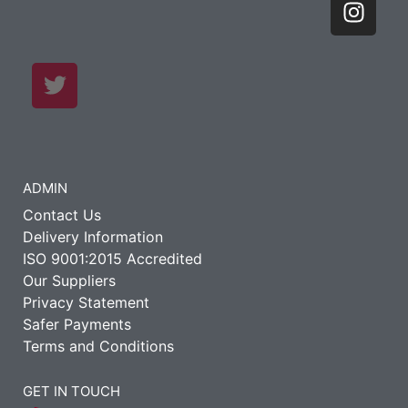
ADMIN
Contact Us
Delivery Information
ISO 9001:2015 Accredited
Our Suppliers
Privacy Statement
Safer Payments
Terms and Conditions
GET IN TOUCH