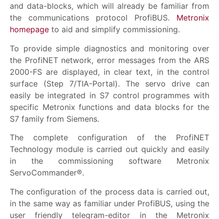
and data-blocks, which will already be familiar from
the communications protocol ProfiBUS.
Metronix
homepage
to aid and simplify commissioning.
To provide simple diagnostics and monitoring over
the ProfiNET network, error messages from the ARS
2000-FS are displayed, in clear text, in the control
surface (Step 7/TIA-Portal). The servo drive can
easily be integrated in S7 control programmes with
specific Metronix functions and data blocks for the
S7 family from Siemens.
The complete configuration of the ProfiNET
Technology module is carried out quickly and easily
in the commissioning software Metronix
ServoCommander®.
The configuration of the process data is carried out,
in the same way as familiar under ProfiBUS, using the
user friendly telegram-editor in the Metronix