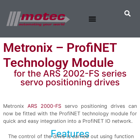
Metronix – ProfiNET
Technology Module
for the ARS 2002-FS series
servo positioning drives
Metronix
ARS 2000-FS
servo positioning drives can
now be fitted with the ProfiNET technology module for
quick and easy integration into a ProfiNET IO network.
Features
The control of the drive is carried out using function