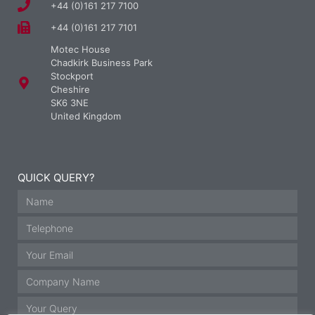
+44 (0)161 217 7100
+44 (0)161 217 7101
Motec House
Chadkirk Business Park
Stockport
Cheshire
SK6 3NE
United Kingdom
QUICK QUERY?