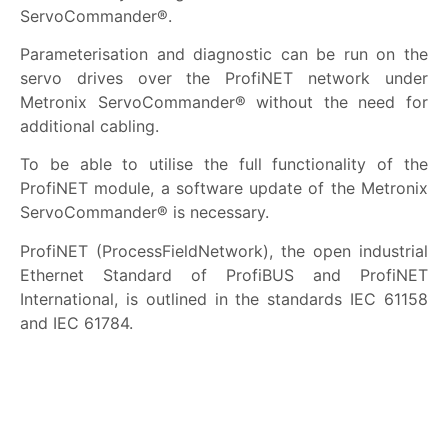
ServoCommander®.
Parameterisation and diagnostic can be run on the
servo drives over the ProfiNET network under
Metronix ServoCommander® without the need for
additional cabling.
To be able to utilise the full functionality of the
ProfiNET module, a software update of the Metronix
ServoCommander® is necessary.
ProfiNET (ProcessFieldNetwork), the open industrial
Ethernet Standard of ProfiBUS and ProfiNET
International, is outlined in the standards IEC 61158
and IEC 61784.