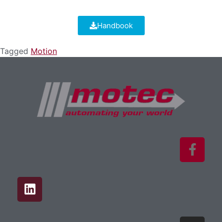
Handbook
Tagged
Motion