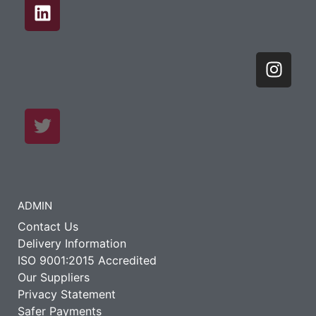
ADMIN
Contact Us
Delivery Information
ISO 9001:2015 Accredited
Our Suppliers
Privacy Statement
Safer Payments