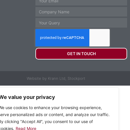
GET IN TOUCH
Website by Krann Ltd, Stockport
We value your privacy
We use cookies to enhance your browsing experience,
serve personalized ads or content, and analyze our traffic.
By clicking "Accept All", you consent to our use of
cookies.
Read More