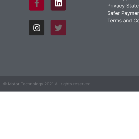
Privacy Stat
Safer Paymen
Terms and Co
© Motor Technology 2021 All rights reserved