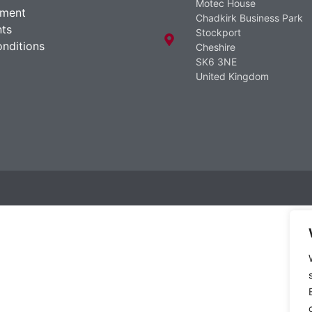
Motec House
ement
Chadkirk Business Park
ts
Stockport
nditions
Cheshire
SK6 3NE
United Kingdom