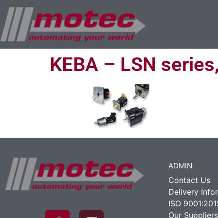
KEBA – LSN series
ADMIN
Contact Us
Delivery Info
ISO 9001:201
Our Suppliers