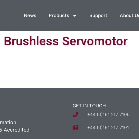
News
Products
Support
About U
, Brushless Servomotor
GET IN TOUCH
+44 (0)161 217 7100
rmation
+44 (0)161 217 7101
5 Accredited