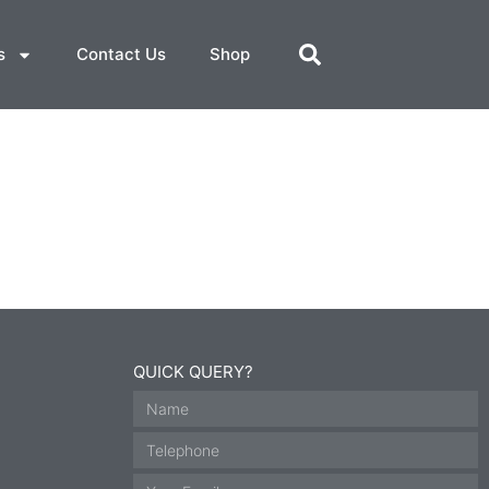
s
Contact Us
Shop
QUICK QUERY?