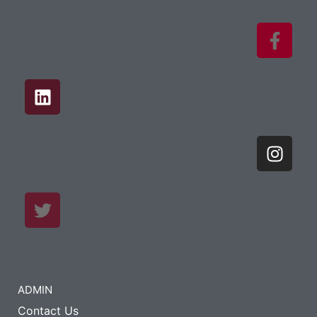
ADMIN
Contact Us