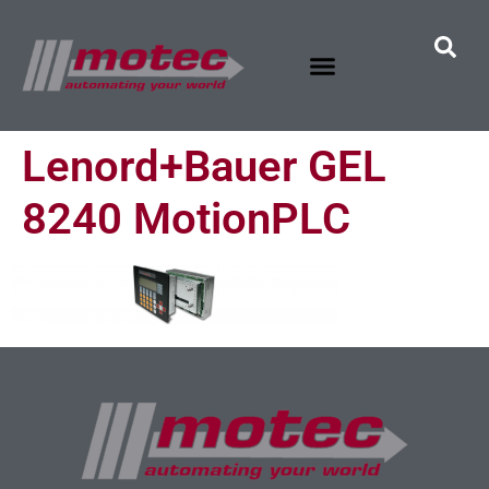
Lenord+Bauer GEL
8240 MotionPLC