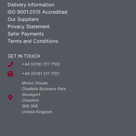
Delivery Information
ISO 9001:2015 Accredited
Our Suppliers
Privacy Statement
Safer Payments
Terms and Conditions
GET IN TOUCH
+44 (0)161 217 7100
+44 (0)161 217 7101
Motec House
Chadkirk Business Park
Stockport
Cheshire
SK6 3NE
United Kingdom