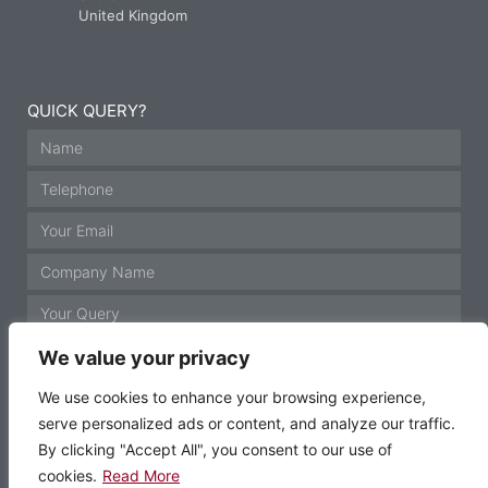
United Kingdom
QUICK QUERY?
We value your privacy
We use cookies to enhance your browsing experience,
serve personalized ads or content, and analyze our traffic.
GET IN TOUCH
By clicking "Accept All", you consent to our use of
cookies.
Read More