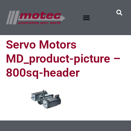
Servo Motors
MD_product-picture –
800sq-header