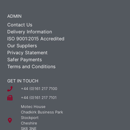
ADMIN
Contact Us
Delivery Information
ISO 9001:2015 Accredited
Our Suppliers
Privacy Statement
Safer Payments
Terms and Conditions
GET IN TOUCH
+44 (0)161 217 7100
+44 (0)161 217 7101
Motec House
Chadkirk Business Park
Stockport
Cheshire
SK6 3NE