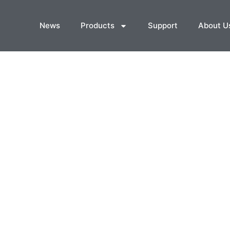
News
Products
Support
About U