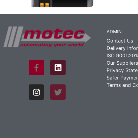
ADMIN
Contact Us
Delivery Info
ISO 9001:201
Our Suppliers
Privacy Stat
Safer Paymen
Terms and Co