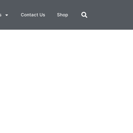
s
Contact Us
Shop