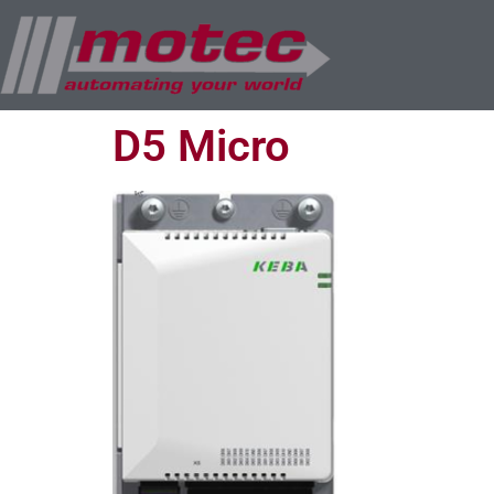
D5 Micro