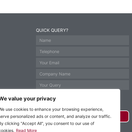
QUICK QUERY?
We value your privacy
We use cookies to enhance your browsing experience,
serve personalized ads or content, and analyze our traffic.
GET IN TOUCH
By clicking "Accept All", you consent to our use of
cookies.
Read More