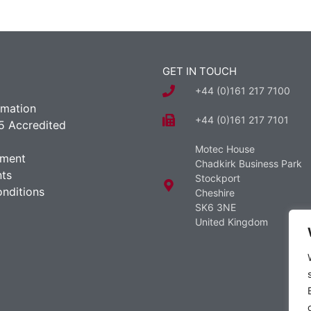
GET IN TOUCH
+44 (0)161 217 7100
rmation
+44 (0)161 217 7101
5 Accredited
Motec House
ement
Chadkirk Business Park
ts
Stockport
nditions
Cheshire
SK6 3NE
United Kingdom