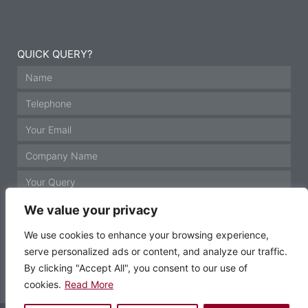
QUICK QUERY?
We value your privacy
We use cookies to enhance your browsing experience,
serve personalized ads or content, and analyze our traffic.
GET IN TOUCH
By clicking "Accept All", you consent to our use of
cookies.
Read More