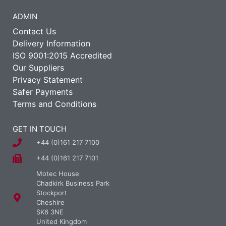
ADMIN
Contact Us
Delivery Information
ISO 9001:2015 Accredited
Our Suppliers
Privacy Statement
Safer Payments
Terms and Conditions
GET IN TOUCH
+44 (0)161 217 7100
+44 (0)161 217 7101
Motec House
Chadkirk Business Park
Stockport
Cheshire
SK6 3NE
United Kingdom