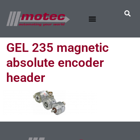
GEL 235 magnetic
absolute encoder
header