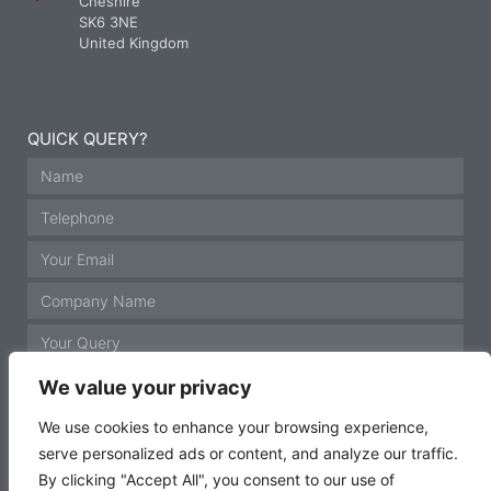
Cheshire
SK6 3NE
United Kingdom
QUICK QUERY?
We value your privacy
We use cookies to enhance your browsing experience,
serve personalized ads or content, and analyze our traffic.
GET IN TOUCH
By clicking "Accept All", you consent to our use of