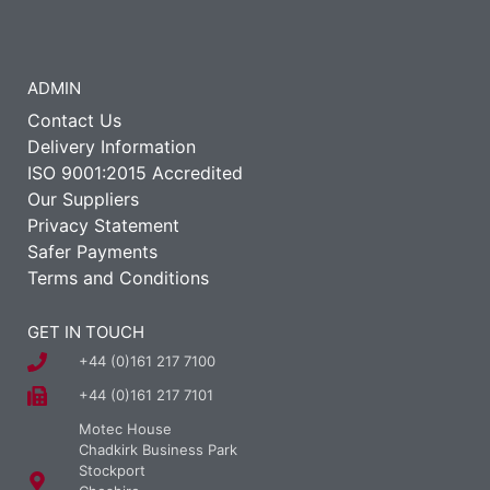
ADMIN
Contact Us
Delivery Information
ISO 9001:2015 Accredited
Our Suppliers
Privacy Statement
Safer Payments
Terms and Conditions
GET IN TOUCH
+44 (0)161 217 7100
+44 (0)161 217 7101
Motec House
Chadkirk Business Park
Stockport