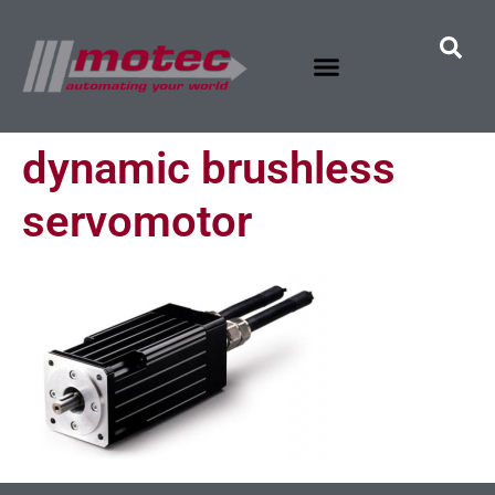
dynamic brushless
servomotor