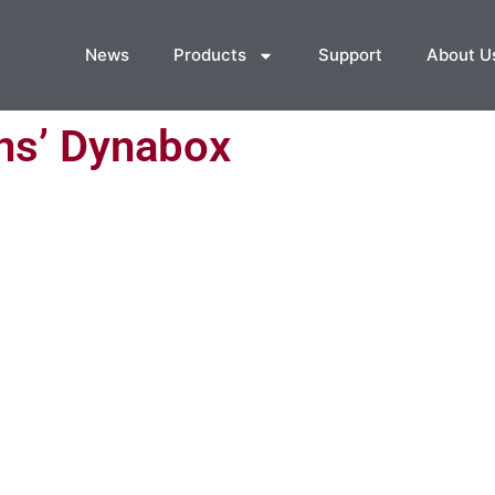
News
Products
Support
About U
ns’ Dynabox