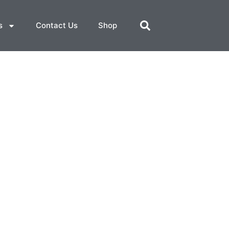
s
Contact Us
Shop