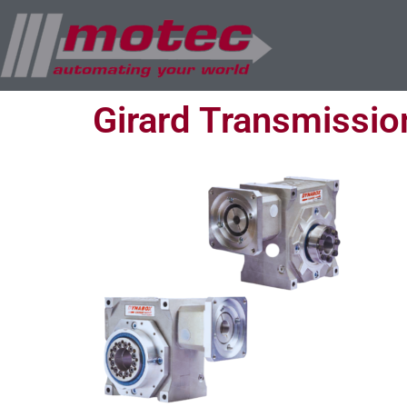
Girard Transmissio