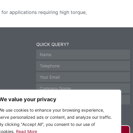
or applications requiring high torque,
QUICK QUERY?
We value your privacy
We use cookies to enhance your browsing experience,
serve personalized ads or content, and analyze our traffic.
By clicking "Accept All", you consent to our use of
GET IN TOUCH
cookies.
Read More