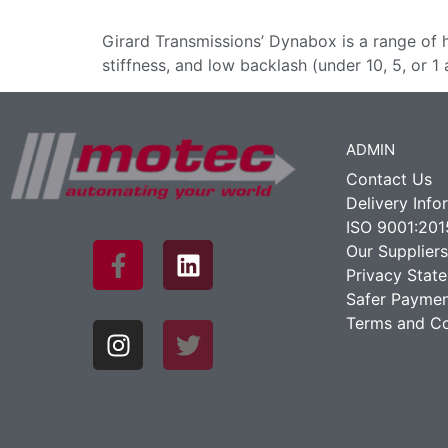
Girard Transmissions’ Dynabox is a range of 
stiffness, and low backlash (under 10, 5, or 1 
ADMIN
Contact Us
Delivery Info
ISO 9001:201
Our Suppliers
Privacy Stat
Safer Paymen
Terms and Co