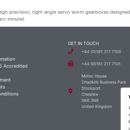
high-precision, right-angle servo worm gearboxes designed f
arc-minute).
GET IN TOUCH
+44 (0)161 217 7100
rmation
+44 (0)161 217 7101
5 Accredited
Motec House
ement
Chadkirk Business Park
ts
Stockport
nditions
Cheshire
SK6 3NE
United Kingdom