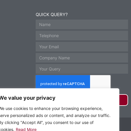
QUICK QUERY?
We value your privacy
GET IN TOUCH
We use cookies to enhance your browsing experience,
serve personalized ads or content, and analyze our traffic.
By clicking "Accept All", you consent to our use of
Website by Krann Ltd, Stockport
cookies.
Read More