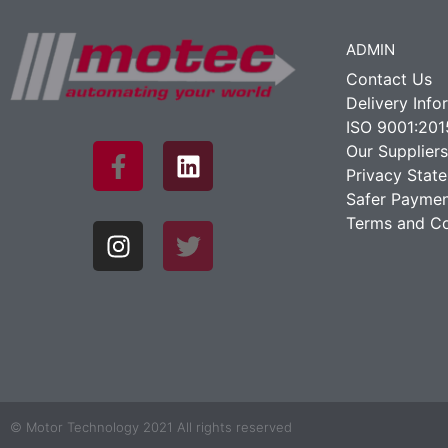
ADMIN
Contact Us
Delivery Info
ISO 9001:201
Our Suppliers
Privacy Stat
Safer Paymen
Terms and Co
© Motor Technology 2021 All rights reserved