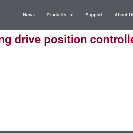
News
Products
Support
About U
g drive position controll