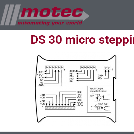
DS 30 micro steppin