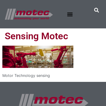
Sensing Motec
Motor Technology sensing