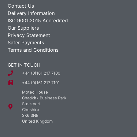
Contact Us
Delivery Information
ISO 9001:2015 Accredited
Our Suppliers
Privacy Statement
Safer Payments
Terms and Conditions
GET IN TOUCH
+44 (0)161 217 7100
+44 (0)161 217 7101
Motec House
Chadkirk Business Park
Stockport
Cheshire
SK6 3NE
United Kingdom