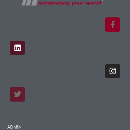
ADMIN