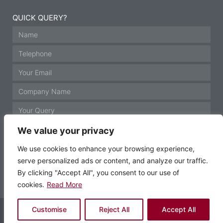
QUICK QUERY?
We value your privacy
We use cookies to enhance your browsing experience,
serve personalized ads or content, and analyze our traffic.
GET IN TOUCH
By clicking "Accept All", you consent to our use of
cookies.
Read More
© Motor Technology 2021 All rights reserved
Customise
Reject All
Accept All
Website by Krann Ltd, Stockport