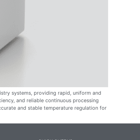
stry systems, providing rapid, uniform and
ciency, and reliable continuous processing
ccurate and stable temperature regulation for