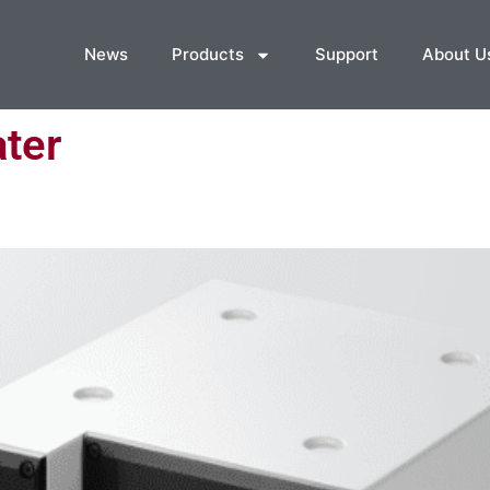
News
Products
Support
About U
ter