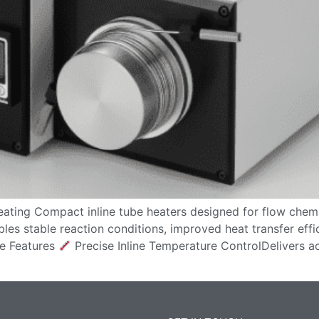
ating Compact inline tube heaters designed for flow chemi
bles stable reaction conditions, improved heat transfer effi
e Features
Precise Inline Temperature ControlDelivers a