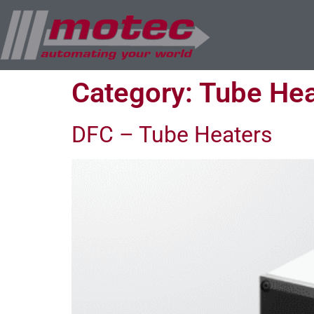
Category:
Tube Hea
DFC – Tube Heaters