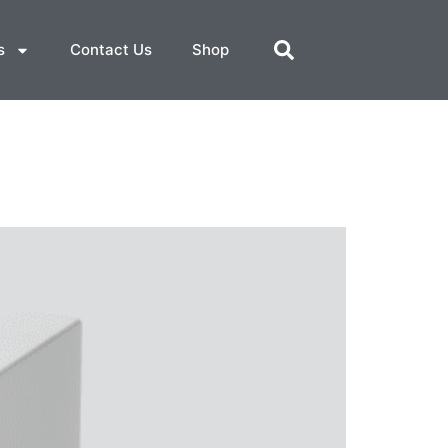
s
Contact Us
Shop