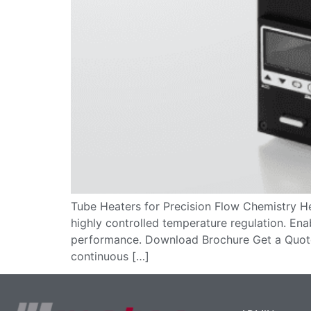
Tube Heaters for Precision Flow Chemistry He
highly controlled temperature regulation. Ena
performance. Download Brochure Get a Quot
continuous […]