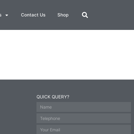
s
Contact Us
Shop
QUICK QUERY?