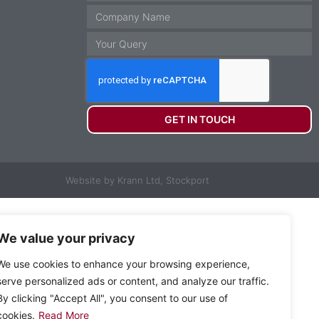
GET IN TOUCH
Website by Krann Ltd, Stockport
We value your privacy
We use cookies to enhance your browsing experience,
serve personalized ads or content, and analyze our traffic.
By clicking "Accept All", you consent to our use of
cookies.
Read More