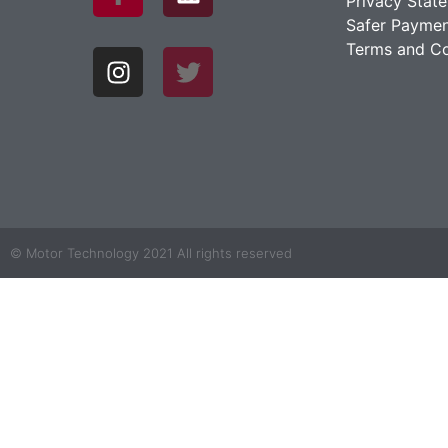
Privacy Stat
Safer Paymen
Terms and Co
© Motor Technology 2021 All rights reserved