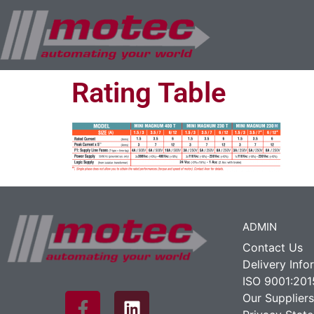
Rating Table
ADMIN
Contact Us
Delivery Info
ISO 9001:201
Our Suppliers