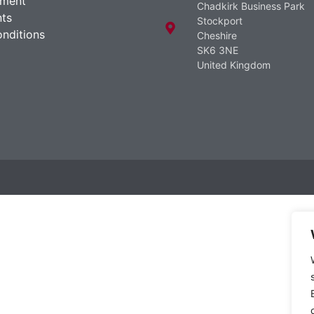
ement
Chadkirk Business Park
ts
Stockport
nditions
Cheshire
SK6 3NE
United Kingdom