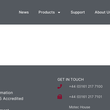
News
Products
Support
About U
GET IN TOUCH
+44 (0)161 217 7100
rmation
+44 (0)161 217 7101
5 Accredited
Motec House