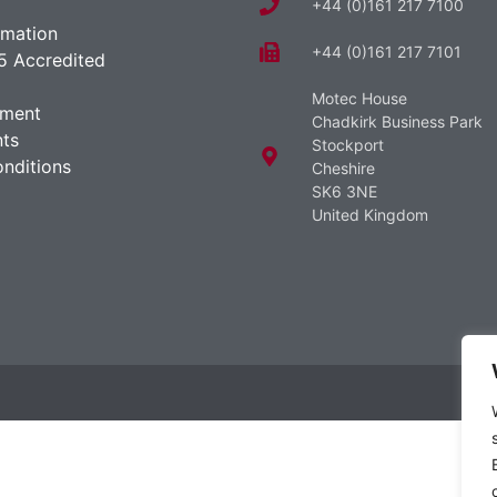
+44 (0)161 217 7100
rmation
+44 (0)161 217 7101
5 Accredited
Motec House
ement
Chadkirk Business Park
ts
Stockport
nditions
Cheshire
SK6 3NE
United Kingdom