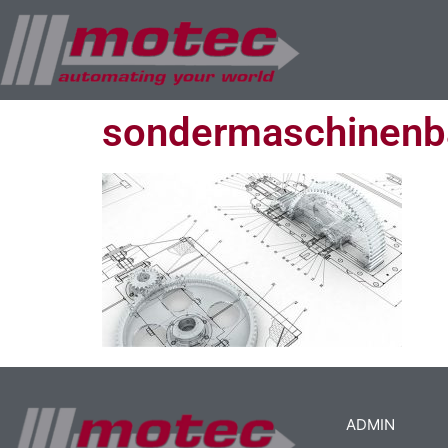
sondermaschinenb
ADMIN