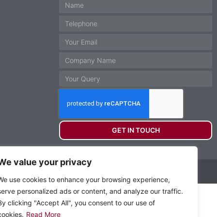
GET IN TOUCH
We value your privacy
Website by Krann Ltd, Stockport
We use cookies to enhance your browsing experience,
serve personalized ads or content, and analyze our traffic.
By clicking "Accept All", you consent to our use of
cookies.
Read More