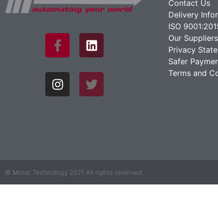
Contact Us
Delivery Info
ISO 9001:201
Our Suppliers
Privacy Stat
Safer Paymen
Terms and Co
© Motor Technology 2021 All rights reserved