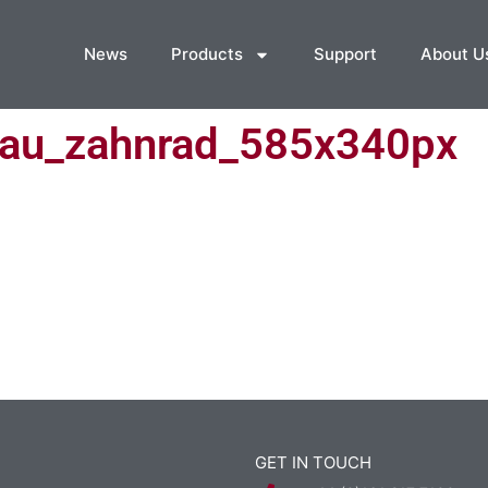
News
Products
Support
About U
au_zahnrad_585x340px
GET IN TOUCH