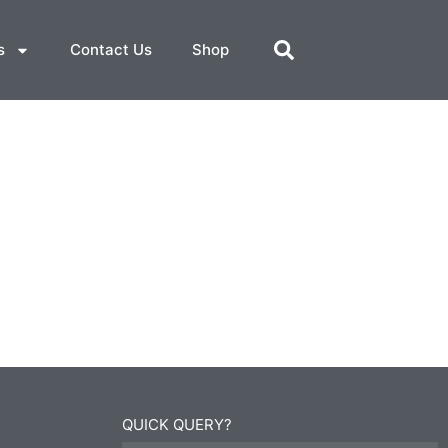
s
Contact Us
Shop
QUICK QUERY?