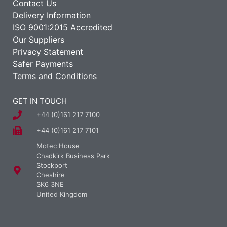
Contact Us
Delivery Information
ISO 9001:2015 Accredited
Our Suppliers
Privacy Statement
Safer Payments
Terms and Conditions
GET IN TOUCH
+44 (0)161 217 7100
+44 (0)161 217 7101
Motec House
Chadkirk Business Park
Stockport
Cheshire
SK6 3NE
United Kingdom