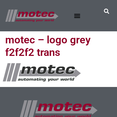
motec – logo grey
f2f2f2 trans