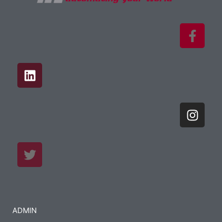
ADMIN