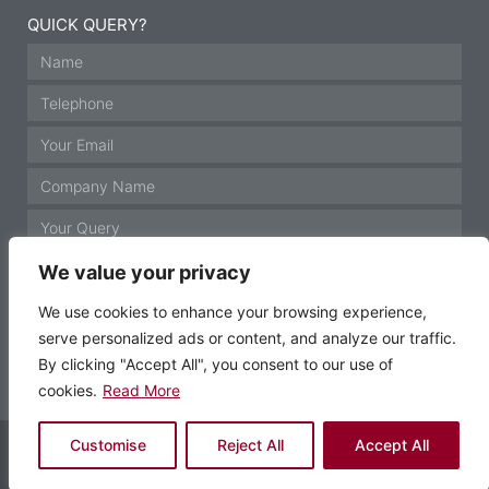
QUICK QUERY?
We value your privacy
We use cookies to enhance your browsing experience,
serve personalized ads or content, and analyze our traffic.
GET IN TOUCH
By clicking "Accept All", you consent to our use of
cookies.
Read More
© Motor Technology 2021 All rights reserved
Customise
Reject All
Accept All
Website by Krann Ltd, Stockport